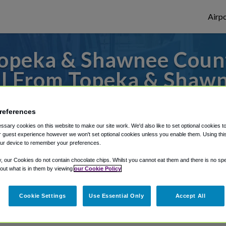
Airpo
opeka & Shawnee County
CI From Topeka & Shawn
Library?
references
to or from Kansas City Airport, we've got 
sary cookies on this website to make our site work. We'd also like to set optional cookies t
 guest experience however we won't set optional cookies unless you enable them. Using this t
ur device to remember your preferences.
y, our Cookies do not contain chocolate chips. Whilst you cannot eat them and there is no spec
rough Shuttle Finder.
 out what is in them by viewing
our Cookie Policy
structions in our My Reservations area.
Cookie Settings
Use Essential Only
Accept All