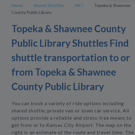
Home
Airport Shuttles
MCI
Topeka & Shawnee
County Public Library
Topeka & Shawnee County
Public Library Shuttles Find
shuttle transportation to or
from Topeka & Shawnee
County Public Library
You can book a variety of ride options including
shared shuttle, private van or town car service. All
options provide a reliable and stress-free means to
get from or to Kansas City Airport. The map on the
right is an estimate of the route and travel time. The