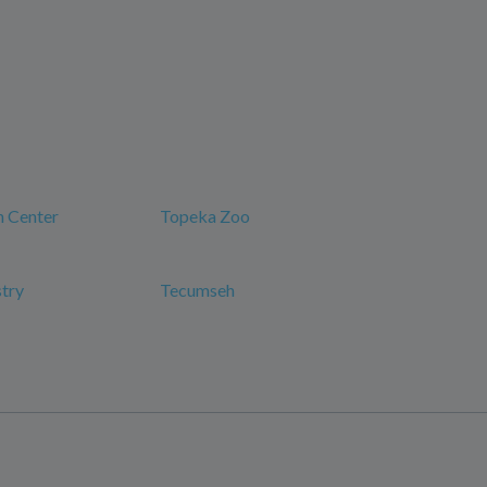
n Center
Topeka Zoo
try
Tecumseh