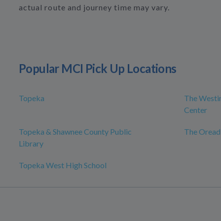
actual route and journey time may vary.
Popular MCI Pick Up Locations
Topeka
The Westin
Center
Topeka & Shawnee County Public
The Oread
Library
Topeka West High School