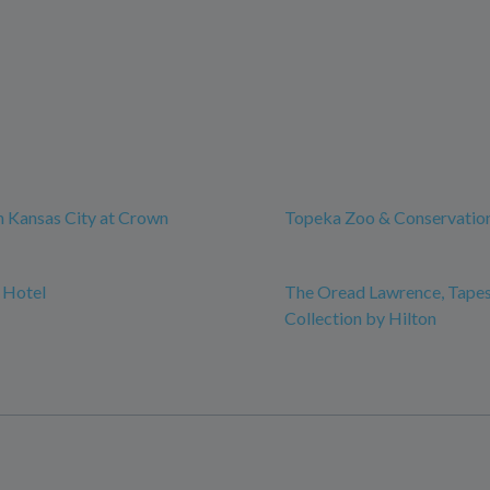
 Kansas City at Crown
Topeka Zoo & Conservatio
 Hotel
The Oread Lawrence, Tapes
Collection by Hilton