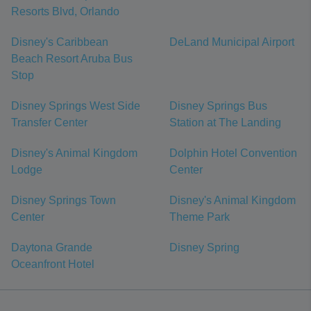
Resorts Blvd, Orlando
Disney's Caribbean
DeLand Municipal Airport
Beach Resort Aruba Bus
Stop
Disney Springs West Side
Disney Springs Bus
Transfer Center
Station at The Landing
Disney's Animal Kingdom
Dolphin Hotel Convention
Lodge
Center
Disney Springs Town
Disney's Animal Kingdom
Center
Theme Park
Daytona Grande
Disney Spring
Oceanfront Hotel