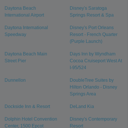
Daytona Beach
Disney's Saratoga
International Airport
Springs Resort & Spa
Daytona International
Disney's Port Orleans
Speedway
Resort - French Quarter
(Purple Launch)
Daytona Beach Main
Days Inn by Wyndham
Street Pier
Cocoa Cruiseport West At
I-95/524
Dunnellon
DoubleTree Suites by
Hilton Orlando - Disney
Springs Area
Dockside Inn & Resort
DeLand Kia
Dolphin Hotel Convention
Disney's Contemporary
Center, 1500 Epcot
Resort