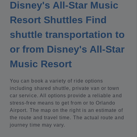
Disney's All-Star Music
Resort Shuttles Find
shuttle transportation to
or from Disney's All-Star
Music Resort
You can book a variety of ride options
including shared shuttle, private van or town
car service. All options provide a reliable and
stress-free means to get from or to Orlando
Airport. The map on the right is an estimate of
the route and travel time. The actual route and
journey time may vary.