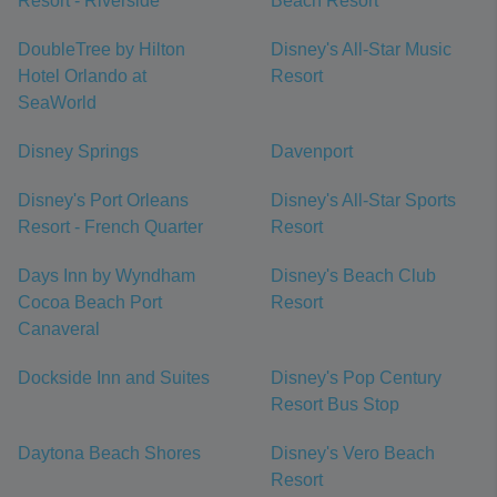
Resort - Riverside
Beach Resort
DoubleTree by Hilton
Disney's All-Star Music
Hotel Orlando at
Resort
SeaWorld
Disney Springs
Davenport
Disney's Port Orleans
Disney's All-Star Sports
Resort - French Quarter
Resort
Days Inn by Wyndham
Disney's Beach Club
Cocoa Beach Port
Resort
Canaveral
Dockside Inn and Suites
Disney's Pop Century
Resort Bus Stop
Daytona Beach Shores
Disney's Vero Beach
Resort