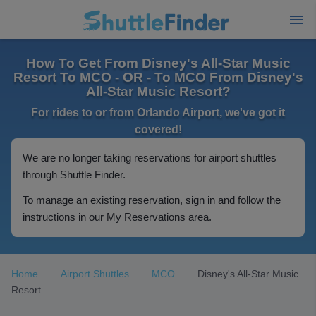
How To Get From Disney's All-Star Music
Resort To MCO - OR - To MCO From Disney's
All-Star Music Resort?
For rides to or from Orlando Airport, we've got it
covered!
We are no longer taking reservations for airport shuttles
through Shuttle Finder.
To manage an existing reservation, sign in and follow the
instructions in our My Reservations area.
Home
Airport Shuttles
MCO
Disney's All-Star Music
Resort