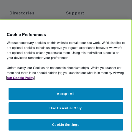
Directories
Support
Shuttles
Help
Shared Vans
About
Cookie Preferences
Private Vans
How It Works
We use necessary cookies on this website to make our site work. We'd also like to
Private Cars
Accessibility
set optional cookies to help us improve your guest experience however we won't
set optional cookies unless you enable them. Using this tool will set a cookie on
Coupons
Terms
your device to remember your preferences.
Privacy
Unfortunately, our Cookies do not contain chocolate chips. Whilst you cannot eat
Cookie Policy
them and there is no special hidden jar, you can find out what is in them by viewing
our Cookie Policy
Partners
Accept All
Mozio
Use Essential Only
Cookie Settings
©
2018 -
2026
Shuttlefinder.com. All rights reserved.
Suite 101A,