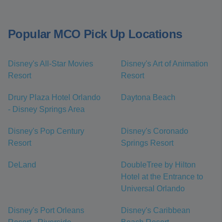
Popular MCO Pick Up Locations
Disney's All-Star Movies
Disney's Art of Animation
Resort
Resort
Drury Plaza Hotel Orlando
Daytona Beach
- Disney Springs Area
Disney's Pop Century
Disney's Coronado
Resort
Springs Resort
DeLand
DoubleTree by Hilton
Hotel at the Entrance to
Universal Orlando
Disney's Port Orleans
Disney's Caribbean