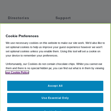
Directories
Support
Shuttles
Help
Shared Vans
About
Cookie Preferences
Private Vans
How It Works
We use necessary cookies on this website to make our site work. We'd also like to
Private Cars
Accessibility
set optional cookies to help us improve your guest experience however we won't
set optional cookies unless you enable them. Using this tool will set a cookie on
Coupons
Terms
your device to remember your preferences.
Privacy
Unfortunately, our Cookies do not contain chocolate chips. Whilst you cannot eat
Cookie Policy
them and there is no special hidden jar, you can find out what is in them by viewing
our Cookie Policy
Partners
Accept All
Mozio
Use Essential Only