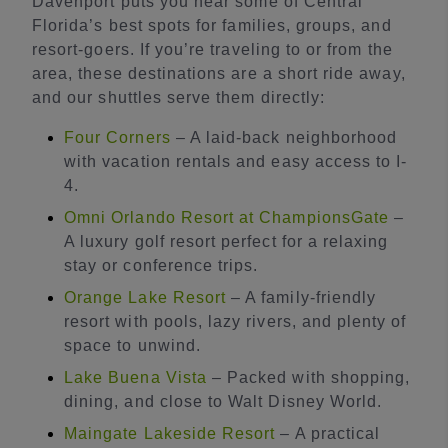
Davenport puts you near some of Central
Florida’s best spots for families, groups, and
resort-goers. If you’re traveling to or from the
area, these destinations are a short ride away,
and our shuttles serve them directly:
Four Corners
– A laid-back neighborhood
with vacation rentals and easy access to I-
4.
Omni Orlando Resort at ChampionsGate
–
A luxury golf resort perfect for a relaxing
stay or conference trips.
Orange Lake Resort
– A family-friendly
resort with pools, lazy rivers, and plenty of
space to unwind.
Lake Buena Vista
– Packed with shopping,
dining, and close to Walt Disney World.
Maingate Lakeside Resort
– A practical