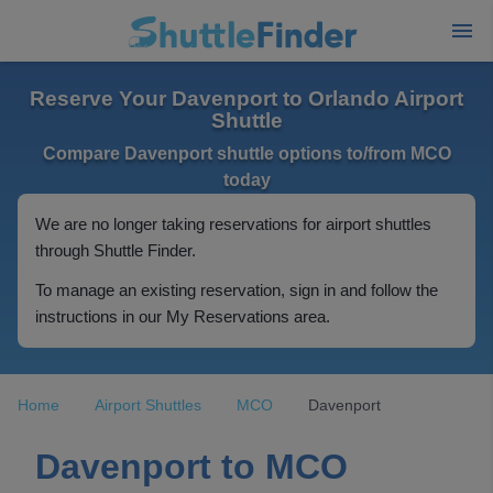
Reserve Your Davenport to Orlando Airport
Shuttle
Compare Davenport shuttle options to/from MCO
today
We are no longer taking reservations for airport shuttles
through Shuttle Finder.
To manage an existing reservation, sign in and follow the
instructions in our My Reservations area.
Home
Airport Shuttles
MCO
Davenport
Davenport to MCO