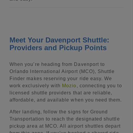
Meet Your Davenport Shuttle:
Providers and Pickup Points
When you’re heading from Davenport to
Orlando International Airport (MCO), Shuttle
Finder makes reserving your ride easy. We
work exclusively with
Mozio
, connecting you to
licensed shuttle providers that are reliable,
affordable, and available when you need them.
After landing, follow the signs for Ground
Transportation to reach the designated shuttle
pickup area at MCO. All airport shuttles depart