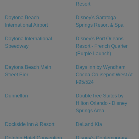
Resort
Daytona Beach
Disney's Saratoga
International Airport
Springs Resort & Spa
Daytona International
Disney's Port Orleans
Speedway
Resort - French Quarter
(Purple Launch)
Daytona Beach Main
Days Inn by Wyndham
Street Pier
Cocoa Cruiseport West At
I-95/524
Dunnellon
DoubleTree Suites by
Hilton Orlando - Disney
Springs Area
Dockside Inn & Resort
DeLand Kia
Dolphin Hotel Convention
Disney's Contemporary