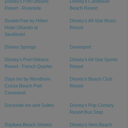
Disney's Port Orleans
Disney's Caribbean
Resort - Riverside
Beach Resort
DoubleTree by Hilton
Disney's All-Star Music
Hotel Orlando at
Resort
SeaWorld
Disney Springs
Davenport
Disney's Port Orleans
Disney's All-Star Sports
Resort - French Quarter
Resort
Days Inn by Wyndham
Disney's Beach Club
Cocoa Beach Port
Resort
Canaveral
Dockside Inn and Suites
Disney's Pop Century
Resort Bus Stop
Daytona Beach Shores
Disney's Vero Beach