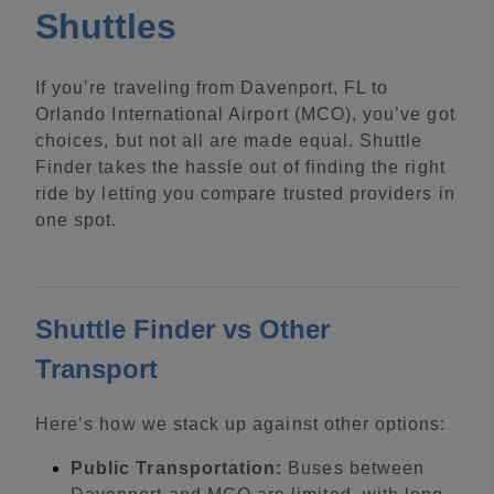
Shuttles
If you’re traveling from Davenport, FL to
Orlando International Airport (MCO), you’ve got
choices, but not all are made equal. Shuttle
Finder takes the hassle out of finding the right
ride by letting you compare trusted providers in
one spot.
Shuttle Finder vs Other
Transport
Here’s how we stack up against other options:
Public Transportation:
Buses between