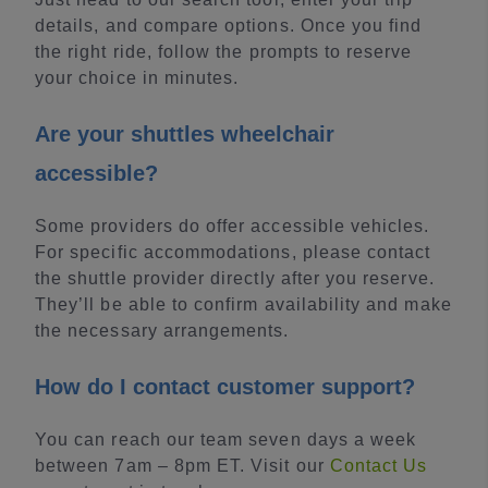
details, and compare options. Once you find
the right ride, follow the prompts to reserve
your choice in minutes.
Are your shuttles wheelchair
accessible?
Some providers do offer accessible vehicles.
For specific accommodations, please contact
the shuttle provider directly after you reserve.
They’ll be able to confirm availability and make
the necessary arrangements.
How do I contact customer support?
You can reach our team seven days a week
between 7am – 8pm ET. Visit our
Contact Us