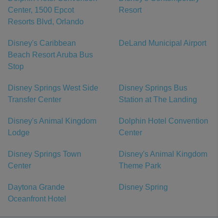
Center, 1500 Epcot
Resort
Resorts Blvd, Orlando
Disney's Caribbean
DeLand Municipal Airport
Beach Resort Aruba Bus
Stop
Disney Springs West Side
Disney Springs Bus
Transfer Center
Station at The Landing
Disney's Animal Kingdom
Dolphin Hotel Convention
Lodge
Center
Disney Springs Town
Disney's Animal Kingdom
Center
Theme Park
Daytona Grande
Disney Spring
Oceanfront Hotel