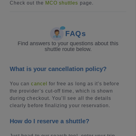
Check out the
MCO shuttles
page.
FAQs
Find answers to your questions about this
shuttle route below.
What is your cancellation policy?
You can
cancel
for free as long as it’s before
the provider’s cut-off time, which is shown
during checkout. You’ll see all the details
clearly before finalizing your reservation.
How do I reserve a shuttle?
Just head to our search tool, enter your trip