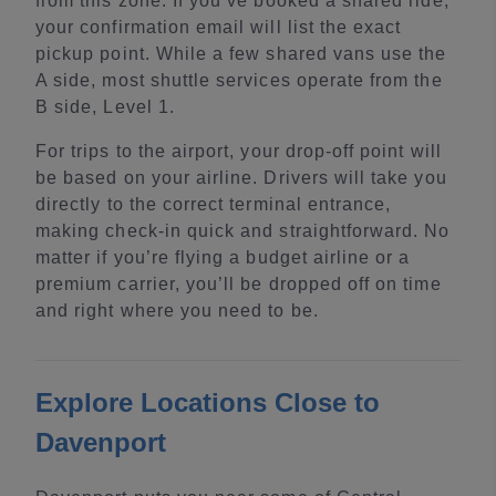
from this zone. If you’ve booked a shared ride,
your confirmation email will list the exact
pickup point. While a few shared vans use the
A side, most shuttle services operate from the
B side, Level 1.
For trips to the airport, your drop-off point will
be based on your airline. Drivers will take you
directly to the correct terminal entrance,
making check-in quick and straightforward. No
matter if you’re flying a budget airline or a
premium carrier, you’ll be dropped off on time
and right where you need to be.
Explore Locations Close to
Davenport