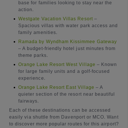
base for families looking to stay near the
action.
Westgate Vacation Villas Resort
–
Spacious villas with water park access and
family amenities.
Ramada by Wyndham Kissimmee Gateway
– A budget-friendly hotel just minutes from
theme parks.
Orange Lake Resort West Village
– Known
for large family units and a golf-focused
experience.
Orange Lake Resort East Village
– A
quieter section of the resort near beautiful
fairways.
Each of these destinations can be accessed
easily via shuttle from Davenport or MCO. Want
to discover more popular routes for this airport?