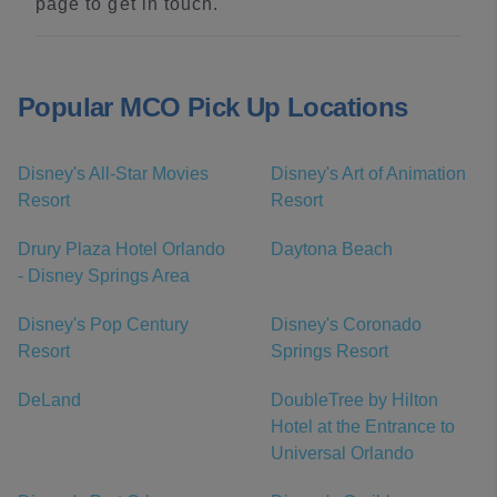
page to get in touch.
Popular MCO Pick Up Locations
Disney's All-Star Movies
Disney's Art of Animation
Resort
Resort
Drury Plaza Hotel Orlando
Daytona Beach
- Disney Springs Area
Disney's Pop Century
Disney's Coronado
Resort
Springs Resort
DeLand
DoubleTree by Hilton
Hotel at the Entrance to
Universal Orlando