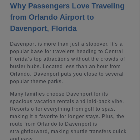
Why Passengers Love Traveling
from Orlando Airport to
Davenport, Florida
Davenport is more than just a stopover. It’s a
popular base for travelers heading to Central
Florida’s top attractions without the crowds of
busier hubs. Located less than an hour from
Orlando, Davenport puts you close to several
popular theme parks.
Many families choose Davenport for its
spacious vacation rentals and laid-back vibe.
Resorts offer everything from golf to spas,
making it a favorite for longer stays. Plus, the
route from Orlando to Davenport is
straightforward, making shuttle transfers quick
and easy.