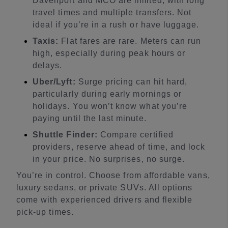
Davenport and MCO are limited, with long
travel times and multiple transfers. Not
ideal if you’re in a rush or have luggage.
Taxis:
Flat fares are rare. Meters can run
high, especially during peak hours or
delays.
Uber/Lyft:
Surge pricing can hit hard,
particularly during early mornings or
holidays. You won’t know what you’re
paying until the last minute.
Shuttle Finder:
Compare certified
providers, reserve ahead of time, and lock
in your price. No surprises, no surge.
You’re in control. Choose from affordable vans,
luxury sedans, or private SUVs. All options
come with experienced drivers and flexible
pick-up times.