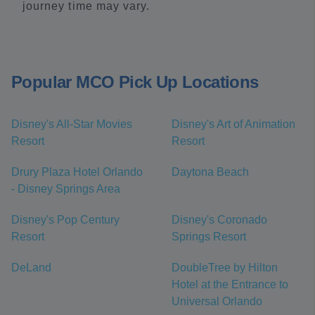
journey time may vary.
Popular MCO Pick Up Locations
Disney's All-Star Movies
Disney's Art of Animation
Resort
Resort
Drury Plaza Hotel Orlando
Daytona Beach
- Disney Springs Area
Disney's Pop Century
Disney's Coronado
Resort
Springs Resort
DeLand
DoubleTree by Hilton
Hotel at the Entrance to
Universal Orlando