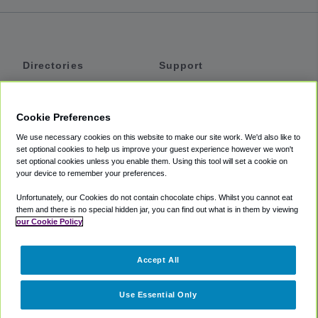
Directories
Support
Shuttles
Help
Shared Vans
About
Cookie Preferences
Private Vans
How It Works
We use necessary cookies on this website to make our site work. We'd also like to
Private Cars
Accessibility
set optional cookies to help us improve your guest experience however we won't
set optional cookies unless you enable them. Using this tool will set a cookie on
Coupons
Terms
your device to remember your preferences.
Privacy
Unfortunately, our Cookies do not contain chocolate chips. Whilst you cannot eat
Cookie Policy
them and there is no special hidden jar, you can find out what is in them by viewing
our Cookie Policy
Partners
Accept All
Mozio
Use Essential Only