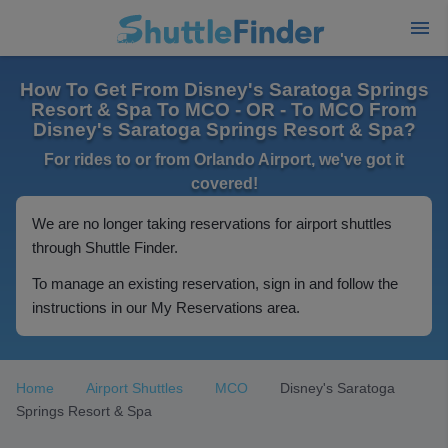
How To Get From Disney's Saratoga Springs
Resort & Spa To MCO - OR - To MCO From
Disney's Saratoga Springs Resort & Spa?
For rides to or from Orlando Airport, we've got it
covered!
We are no longer taking reservations for airport shuttles
through Shuttle Finder.
To manage an existing reservation, sign in and follow the
instructions in our My Reservations area.
Home
Airport Shuttles
MCO
Disney's Saratoga
Springs Resort & Spa