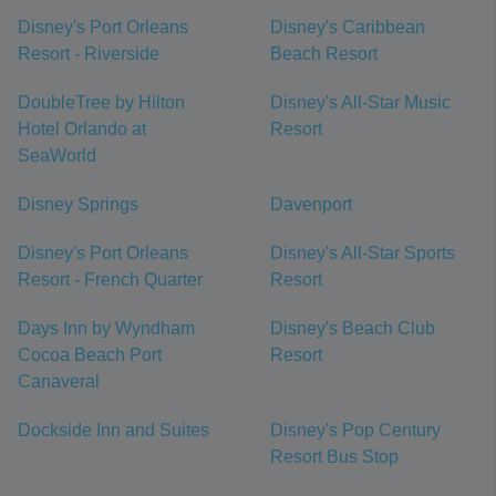
Disney's Port Orleans
Disney's Caribbean
Resort - Riverside
Beach Resort
DoubleTree by Hilton
Disney's All-Star Music
Hotel Orlando at
Resort
SeaWorld
Disney Springs
Davenport
Disney's Port Orleans
Disney's All-Star Sports
Resort - French Quarter
Resort
Days Inn by Wyndham
Disney's Beach Club
Cocoa Beach Port
Resort
Canaveral
Dockside Inn and Suites
Disney's Pop Century
Resort Bus Stop