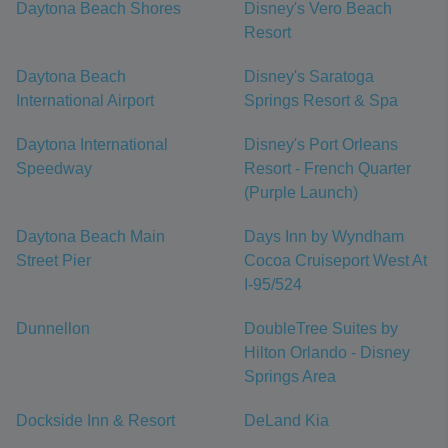
Daytona Beach Shores
Disney's Vero Beach
Resort
Daytona Beach
Disney's Saratoga
International Airport
Springs Resort & Spa
Daytona International
Disney's Port Orleans
Speedway
Resort - French Quarter
(Purple Launch)
Daytona Beach Main
Days Inn by Wyndham
Street Pier
Cocoa Cruiseport West At
I-95/524
Dunnellon
DoubleTree Suites by
Hilton Orlando - Disney
Springs Area
Dockside Inn & Resort
DeLand Kia