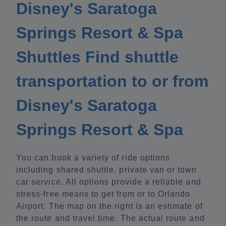
Disney's Saratoga
Springs Resort & Spa
Shuttles Find shuttle
transportation to or from
Disney's Saratoga
Springs Resort & Spa
You can book a variety of ride options
including shared shuttle, private van or town
car service. All options provide a reliable and
stress-free means to get from or to Orlando
Airport. The map on the right is an estimate of
the route and travel time. The actual route and