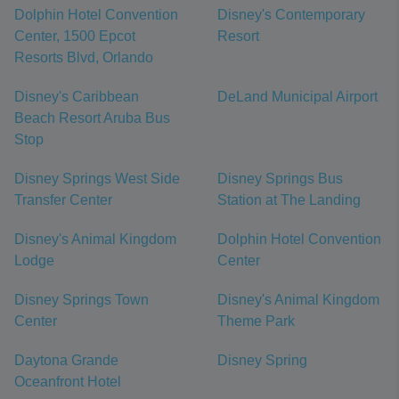
Dolphin Hotel Convention
Disney's Contemporary
Center, 1500 Epcot
Resort
Resorts Blvd, Orlando
Disney's Caribbean
DeLand Municipal Airport
Beach Resort Aruba Bus
Stop
Disney Springs West Side
Disney Springs Bus
Transfer Center
Station at The Landing
Disney's Animal Kingdom
Dolphin Hotel Convention
Lodge
Center
Disney Springs Town
Disney's Animal Kingdom
Center
Theme Park
Daytona Grande
Disney Spring
Oceanfront Hotel