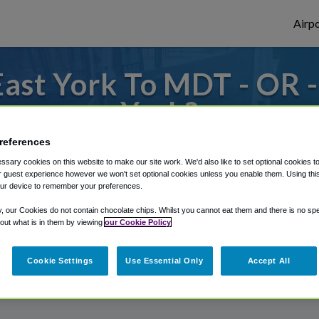
Airpo
ast York To MDT - OR 
York?
references
to or from Harrisburg Airport, we've got 
sary cookies on this website to make our site work. We'd also like to set optional cookies t
 guest experience however we won't set optional cookies unless you enable them. Using this t
ur device to remember your preferences.
rough Shuttle Finder.
y, our Cookies do not contain chocolate chips. Whilst you cannot eat them and there is no spec
 out what is in them by viewing
our Cookie Policy
structions in our My Reservations area.
Cookie Settings
Use Essential Only
Accept All