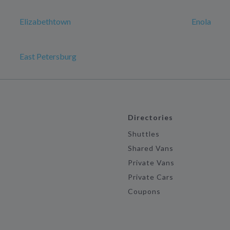
Elizabethtown
Enola
East Petersburg
Directories
Shuttles
Shared Vans
Private Vans
Private Cars
Coupons