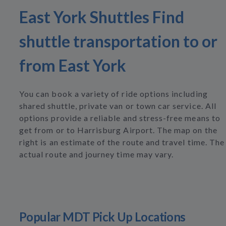
East York Shuttles Find
shuttle transportation to or
from East York
You can book a variety of ride options including
shared shuttle, private van or town car service. All
options provide a reliable and stress-free means to
get from or to Harrisburg Airport. The map on the
right is an estimate of the route and travel time. The
actual route and journey time may vary.
Popular MDT Pick Up Locations