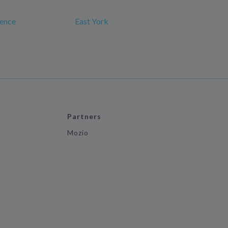
rence
East York
Partners
Mozio