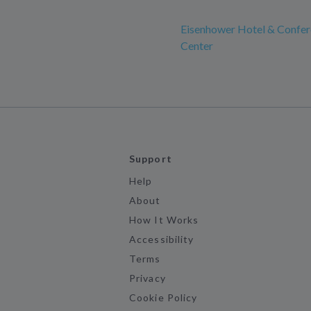
Eisenhower Hotel & Confe
Center
Support
Help
About
How It Works
Accessibility
Terms
Privacy
Cookie Policy