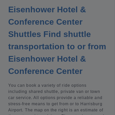
Eisenhower Hotel &
Conference Center
Shuttles Find shuttle
transportation to or from
Eisenhower Hotel &
Conference Center
You can book a variety of ride options
including shared shuttle, private van or town
car service. All options provide a reliable and
stress-free means to get from or to Harrisburg
Airport. The map on the right is an estimate of