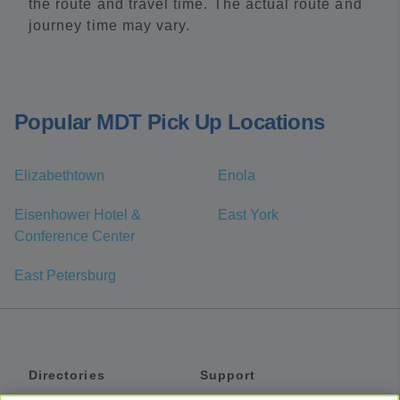
the route and travel time. The actual route and
journey time may vary.
Popular MDT Pick Up Locations
Elizabethtown
Enola
Eisenhower Hotel &
East York
Conference Center
East Petersburg
Directories
Support