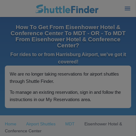
How To Get From Eisenhower Hotel &
Conference Center To MDT - OR - To MDT
From Eisenhower Hotel & Conference
Center?
For rides to or from Harrisburg Airport, we've got it
covered!
We are no longer taking reservations for airport shuttles
through Shuttle Finder.
To manage an existing reservation, sign in and follow the
instructions in our My Reservations area.
Home
Airport Shuttles
MDT
Eisenhower Hotel &
Conference Center