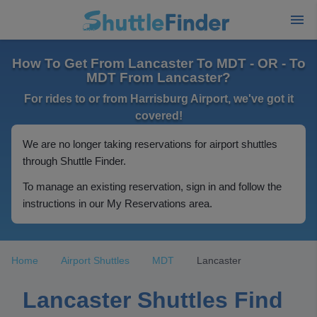
How To Get From Lancaster To MDT - OR - To
MDT From Lancaster?
For rides to or from Harrisburg Airport, we've got it
covered!
We are no longer taking reservations for airport shuttles
through Shuttle Finder.
To manage an existing reservation, sign in and follow the
instructions in our My Reservations area.
Home
Airport Shuttles
MDT
Lancaster
Lancaster Shuttles Find