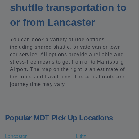
shuttle transportation to
or from Lancaster
You can book a variety of ride options
including shared shuttle, private van or town
car service. All options provide a reliable and
stress-free means to get from or to Harrisburg
Airport. The map on the right is an estimate of
the route and travel time. The actual route and
journey time may vary.
Popular MDT Pick Up Locations
Lancaster
Lititz