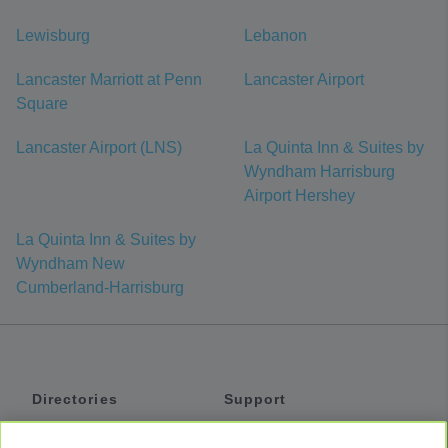
Lewisburg
Lebanon
Lancaster Marriott at Penn
Lancaster Airport
Square
Lancaster Airport (LNS)
La Quinta Inn & Suites by
Wyndham Harrisburg
Airport Hershey
La Quinta Inn & Suites by
Wyndham New
Cumberland-Harrisburg
Directories
Support
Shuttles
Help