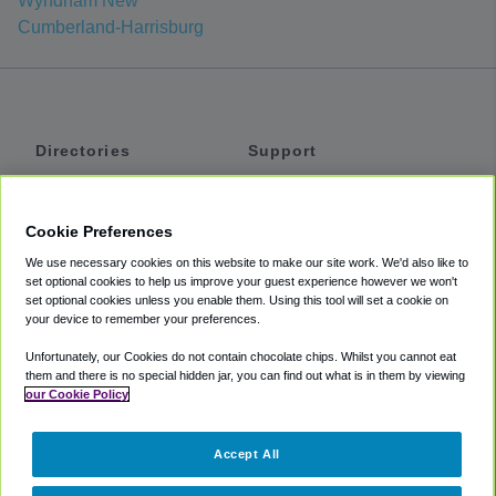
Wyndham New
Cumberland-Harrisburg
Directories
Support
Shuttles
Help
Shared Vans
About
Cookie Preferences
Private Vans
How It Works
We use necessary cookies on this website to make our site work. We'd also like to
Private Cars
Accessibility
set optional cookies to help us improve your guest experience however we won't
set optional cookies unless you enable them. Using this tool will set a cookie on
Coupons
Terms
your device to remember your preferences.
Privacy
Unfortunately, our Cookies do not contain chocolate chips. Whilst you cannot eat
Cookie Policy
them and there is no special hidden jar, you can find out what is in them by viewing
our Cookie Policy
Partners
Accept All
Mozio