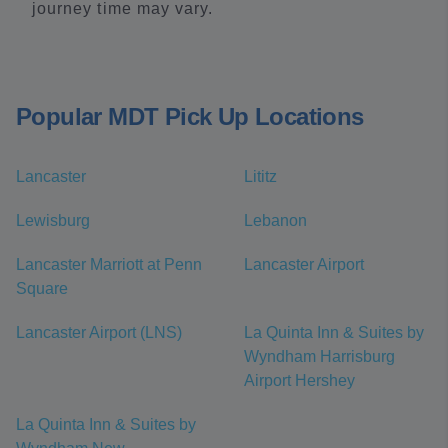
journey time may vary.
Popular MDT Pick Up Locations
Lancaster
Lititz
Lewisburg
Lebanon
Lancaster Marriott at Penn
Lancaster Airport
Square
Lancaster Airport (LNS)
La Quinta Inn & Suites by
Wyndham Harrisburg
Airport Hershey
La Quinta Inn & Suites by