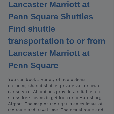
Lancaster Marriott at
Penn Square Shuttles
Find shuttle
transportation to or from
Lancaster Marriott at
Penn Square
You can book a variety of ride options
including shared shuttle, private van or town
car service. All options provide a reliable and
stress-free means to get from or to Harrisburg
Airport. The map on the right is an estimate of
the route and travel time. The actual route and