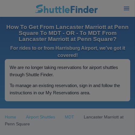
How To Get From Lancaster Marriott at Penn
Square To MDT - OR - To MDT From
Lancaster Marriott at Penn Square?
For rides to or from Harrisburg Airport, we've got it
covered!
We are no longer taking reservations for airport shuttles
through Shuttle Finder.
To manage an existing reservation, sign in and follow the
instructions in our My Reservations area.
Home
Airport Shuttles
MDT
Lancaster Marriott at
Penn Square