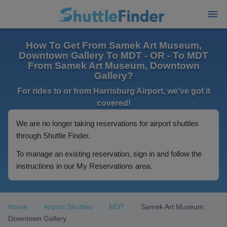
How To Get From Samek Art Museum,
Downtown Gallery To MDT - OR - To MDT
From Samek Art Museum, Downtown
Gallery?
For rides to or from Harrisburg Airport, we've got it
covered!
We are no longer taking reservations for airport shuttles
through Shuttle Finder.
To manage an existing reservation, sign in and follow the
instructions in our My Reservations area.
Home
Airport Shuttles
MDT
Samek Art Museum,
Downtown Gallery