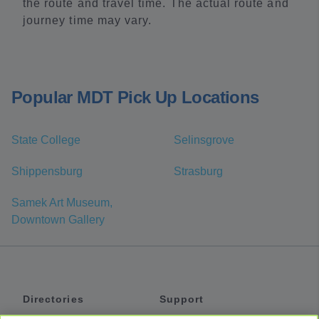
the route and travel time. The actual route and
journey time may vary.
Popular MDT Pick Up Locations
State College
Selinsgrove
Shippensburg
Strasburg
Samek Art Museum,
Downtown Gallery
Directories
Support