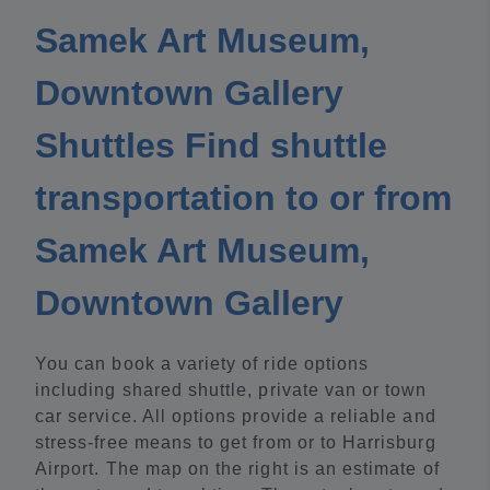
Samek Art Museum,
Downtown Gallery
Shuttles Find shuttle
transportation to or from
Samek Art Museum,
Downtown Gallery
You can book a variety of ride options
including shared shuttle, private van or town
car service. All options provide a reliable and
stress-free means to get from or to Harrisburg
Airport. The map on the right is an estimate of