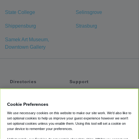
State College
Selinsgrove
Shippensburg
Strasburg
Samek Art Museum,
Downtown Gallery
Directories
Support
Shuttles
Help
Shared Vans
About
Cookie Preferences
Private Vans
How It Works
We use necessary cookies on this website to make our site work. We'd also like to
Private Cars
Accessibility
set optional cookies to help us improve your guest experience however we won't
set optional cookies unless you enable them. Using this tool will set a cookie on
Coupons
Terms
your device to remember your preferences.
Privacy