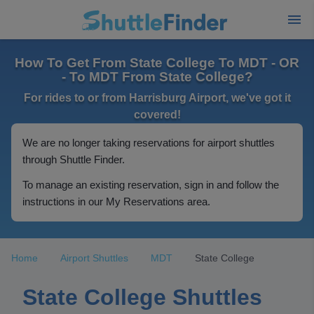
How To Get From State College To MDT - OR
- To MDT From State College?
For rides to or from Harrisburg Airport, we've got it
covered!
We are no longer taking reservations for airport shuttles
through Shuttle Finder.
To manage an existing reservation, sign in and follow the
instructions in our My Reservations area.
Home
Airport Shuttles
MDT
State College
State College Shuttles