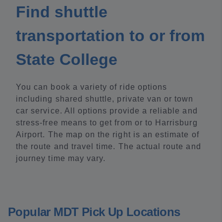
Find shuttle
transportation to or from
State College
You can book a variety of ride options
including shared shuttle, private van or town
car service. All options provide a reliable and
stress-free means to get from or to Harrisburg
Airport. The map on the right is an estimate of
the route and travel time. The actual route and
journey time may vary.
Popular MDT Pick Up Locations