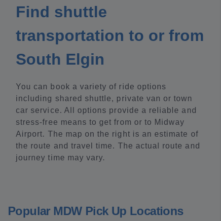
Find shuttle
transportation to or from
South Elgin
You can book a variety of ride options
including shared shuttle, private van or town
car service. All options provide a reliable and
stress-free means to get from or to Midway
Airport. The map on the right is an estimate of
the route and travel time. The actual route and
journey time may vary.
Popular MDW Pick Up Locations