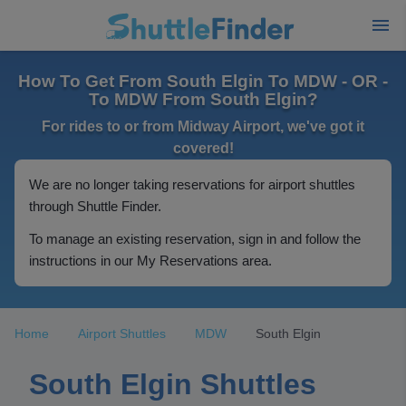
How To Get From South Elgin To MDW - OR -
To MDW From South Elgin?
For rides to or from Midway Airport, we've got it
covered!
We are no longer taking reservations for airport shuttles
through Shuttle Finder.
To manage an existing reservation, sign in and follow the
instructions in our My Reservations area.
Home
Airport Shuttles
MDW
South Elgin
South Elgin Shuttles