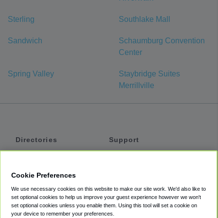
Sterling
Southlake Mall
Sandwich
Schaumburg Convention
Center
Spring Valley
Staybridge Suites
Merrillville
Directories
Support
Shuttles
Help
Shared Vans
About
Cookie Preferences
Private Vans
How It Works
We use necessary cookies on this website to make our site work. We'd also like to
Private Cars
Accessibility
set optional cookies to help us improve your guest experience however we won't
set optional cookies unless you enable them. Using this tool will set a cookie on
Coupons
Terms
your device to remember your preferences.