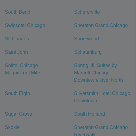
South Bend
Schererville
Swissotel Chicago
Sheraton Grand Chicago
St. Charles
Shorewood
Saint John
Schaumburg
Sofitel Chicago
SpringHill Suites by
Magnificent Mile
Marriott Chicago
Downtown/River North
South Elgin
Silversmith Hotel Chicago
Downtown
Sugar Grove
South Holland
Skokie
Sheraton Grand Chicago
Riverwalk