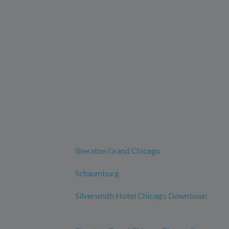
Sheraton Grand Chicago
Schaumburg
Silversmith Hotel Chicago Downtown