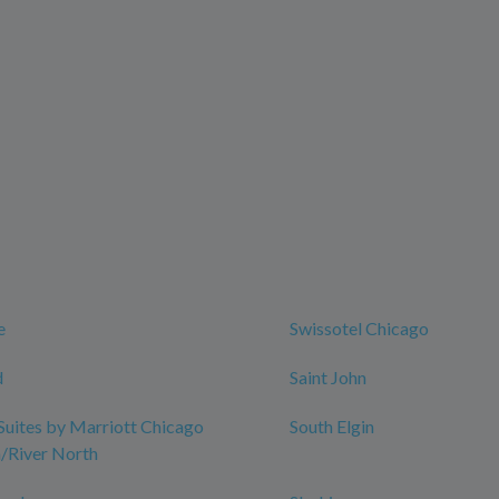
t
e
Swissotel Chicago
d
Saint John
 Suites by Marriott Chicago
South Elgin
River North