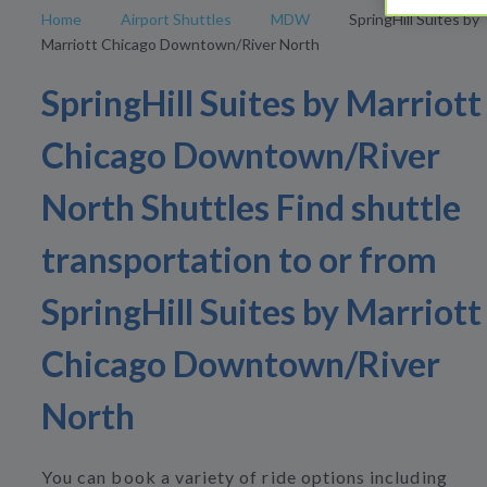
Home
Airport Shuttles
MDW
SpringHill Suites by
Marriott Chicago Downtown/River North
SpringHill Suites by Marriott
Chicago Downtown/River
North Shuttles Find shuttle
transportation to or from
SpringHill Suites by Marriott
Chicago Downtown/River
North
You can book a variety of ride options including