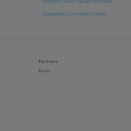
Sheraton Grand Chicago Riverwalk
Schaumburg Convention Center
Partners
Mozio