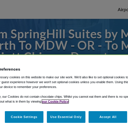
Airpo
 SpringHill Suites by 
th To MDW - OR - To 
riott Chicago Downtow
references
s to or from Midway Airport, we've got it
sary cookies on this website to make our site work. We'd also like to set optional cookies t
 guest experience however we won't set optional cookies unless you enable them. Using this t
ur device to remember your preferences.
rough Shuttle Finder.
y, our Cookies do not contain chocolate chips. Whilst you cannot eat them and there is no spec
 out what is in them by viewing
our Cookie Policy
structions in our My Reservations area.
Cookie Settings
Use Essential Only
Accept All