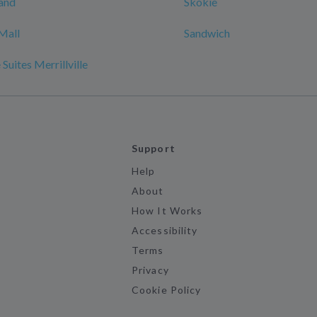
and
Skokie
Mall
Sandwich
Suites Merrillville
Support
Help
About
How It Works
Accessibility
Terms
Privacy
Cookie Policy