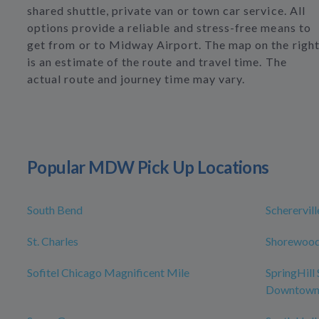
shared shuttle, private van or town car service. All
options provide a reliable and stress-free means to
get from or to Midway Airport. The map on the righ
is an estimate of the route and travel time. The
actual route and journey time may vary.
Popular MDW Pick Up Locations
South Bend
Scherervill
St. Charles
Shorewoo
Sofitel Chicago Magnificent Mile
SpringHill
Downtown/