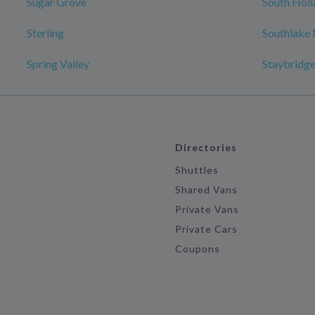
Sugar Grove
South Holl
Sterling
Southlake 
Spring Valley
Staybridge 
Directories
Shuttles
Shared Vans
Private Vans
Private Cars
Coupons