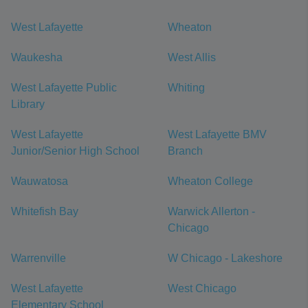
West Lafayette
Wheaton
Waukesha
West Allis
West Lafayette Public
Whiting
Library
West Lafayette
West Lafayette BMV
Junior/Senior High School
Branch
Wauwatosa
Wheaton College
Whitefish Bay
Warwick Allerton -
Chicago
Warrenville
W Chicago - Lakeshore
West Lafayette
West Chicago
Elementary School