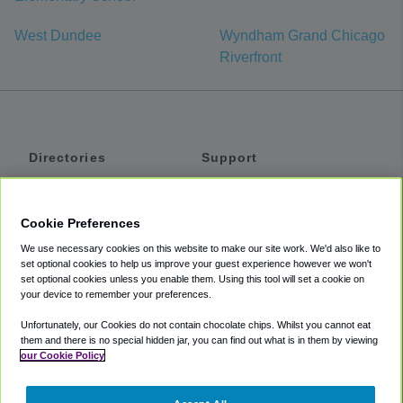
West Dundee
Wyndham Grand Chicago
Riverfront
Directories
Support
Shuttles
Help
Shared Vans
About
Cookie Preferences
Private Vans
How It Works
We use necessary cookies on this website to make our site work. We'd also like to
Private Cars
Accessibility
set optional cookies to help us improve your guest experience however we won't
set optional cookies unless you enable them. Using this tool will set a cookie on
Coupons
Terms
your device to remember your preferences.
Privacy
Unfortunately, our Cookies do not contain chocolate chips. Whilst you cannot eat
Cookie Policy
them and there is no special hidden jar, you can find out what is in them by viewing
our Cookie Policy
Partners