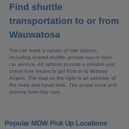
Find shuttle
transportation to or from
Wauwatosa
You can book a variety of ride options
including shared shuttle, private van or town
car service. All options provide a reliable and
stress-free means to get from or to Midway
Airport. The map on the right is an estimate of
the route and travel time. The actual route and
journey time may vary.
Popular MDW Pick Up Locations