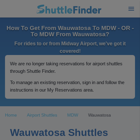
How To Get From Wauwatosa To MDW - OR -
To MDW From Wauwatosa?
For rides to or from Midway Airport, we've got it
covered!
We are no longer taking reservations for airport shuttles
through Shuttle Finder.
To manage an existing reservation, sign in and follow the
instructions in our My Reservations area.
Home
Airport Shuttles
MDW
Wauwatosa
Wauwatosa Shuttles