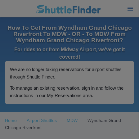
How To Get From Wyndham Grand Chicago
Riverfront To MDW - OR - To MDW From
Wyndham Grand Chicago Riverfront?
For rides to or from Midway Airport, we've got it
covered!
We are no longer taking reservations for airport shuttles
through Shuttle Finder.
To manage an existing reservation, sign in and follow the
instructions in our My Reservations area.
Home
Airport Shuttles
MDW
Wyndham Grand
Chicago Riverfront