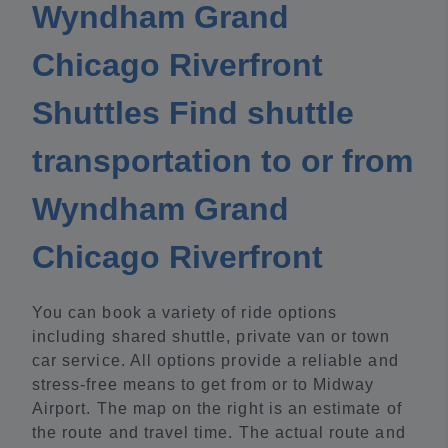
Wyndham Grand
Chicago Riverfront
Shuttles Find shuttle
transportation to or from
Wyndham Grand
Chicago Riverfront
You can book a variety of ride options
including shared shuttle, private van or town
car service. All options provide a reliable and
stress-free means to get from or to Midway
Airport. The map on the right is an estimate of
the route and travel time. The actual route and