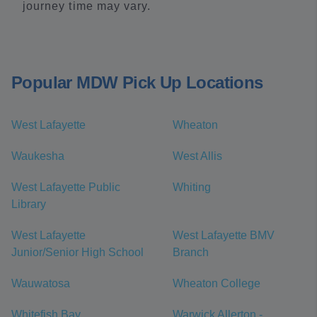
journey time may vary.
Popular MDW Pick Up Locations
West Lafayette
Wheaton
Waukesha
West Allis
West Lafayette Public
Whiting
Library
West Lafayette
West Lafayette BMV
Junior/Senior High School
Branch
Wauwatosa
Wheaton College
Whitefish Bay
Warwick Allerton -