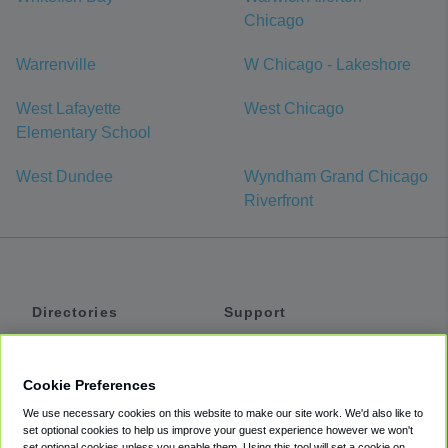
Chicago
Warrenville
W Chicago - Lakeshore
West Lafayette
West Chicago
Elementary School
West Dundee
Wyndham Grand Chicago
Riverfront
Directories
Support
Shuttles
Help
Shared Vans
About
Cookie Preferences
Private Vans
How It Works
We use necessary cookies on this website to make our site work. We'd also like to
Private Cars
Accessibility
set optional cookies to help us improve your guest experience however we won't
set optional cookies unless you enable them. Using this tool will set a cookie on