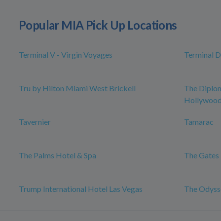
Popular MIA Pick Up Locations
Terminal V - Virgin Voyages
Terminal D
Tru by Hilton Miami West Brickell
The Diplo
Hollywood,
Tavernier
Tamarac
The Palms Hotel & Spa
The Gates 
Trump International Hotel Las Vegas
The Odysse