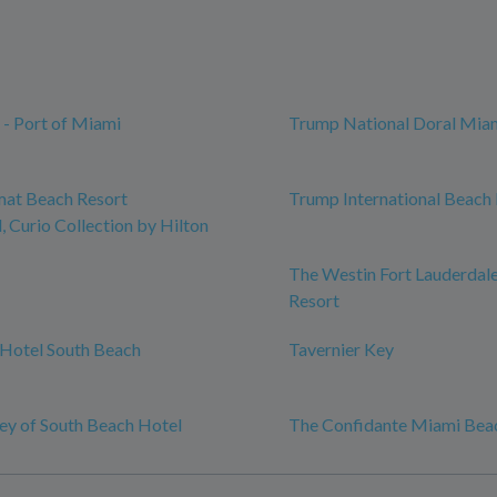
 - Port of Miami
Trump National Doral Mia
mat Beach Resort
Trump International Beach
 Curio Collection by Hilton
The Westin Fort Lauderdal
Resort
Hotel South Beach
Tavernier Key
y of South Beach Hotel
The Confidante Miami Bea