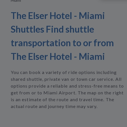
Miami
The Elser Hotel - Miami
Shuttles Find shuttle
transportation to or from
The Elser Hotel - Miami
You can book a variety of ride options including
shared shuttle, private van or town car service. All
options provide a reliable and stress-free means to
get from or to Miami Airport. The map on the right
is an estimate of the route and travel time. The
actual route and journey time may vary.