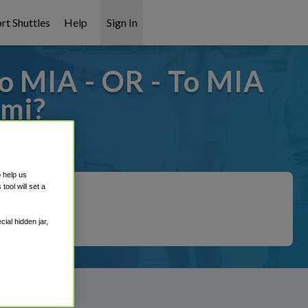
rt Shuttles
Help
Sign In
o MIA - OR - To MIA
ami?
covered!
o help us
ool will set a
ial hidden jar,