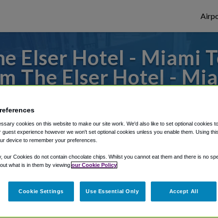
Airpo
e Elser Hotel - Miami T
m The Elser Hotel - Mi
es to or from Miami Airport, we've got it 
references
sary cookies on this website to make our site work. We'd also like to set optional cookies t
 guest experience however we won't set optional cookies unless you enable them. Using this t
rough Shuttle Finder.
ur device to remember your preferences.
structions in our My Reservations area.
y, our Cookies do not contain chocolate chips. Whilst you cannot eat them and there is no spec
 out what is in them by viewing
our Cookie Policy
Cookie Settings
Use Essential Only
Accept All