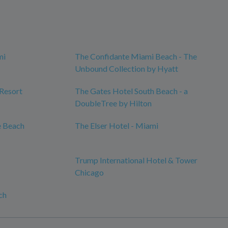
mi
The Confidante Miami Beach - The
Unbound Collection by Hyatt
 Resort
The Gates Hotel South Beach - a
DoubleTree by Hilton
e Beach
The Elser Hotel - Miami
Trump International Hotel & Tower
Chicago
ch