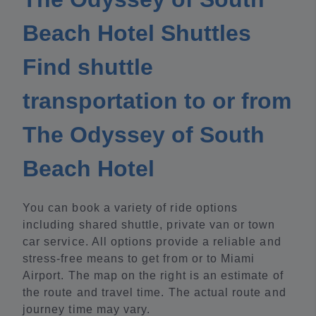
Beach Hotel Shuttles
Find shuttle
transportation to or from
The Odyssey of South
Beach Hotel
You can book a variety of ride options
including shared shuttle, private van or town
car service. All options provide a reliable and
stress-free means to get from or to Miami
Airport. The map on the right is an estimate of
the route and travel time. The actual route and
journey time may vary.