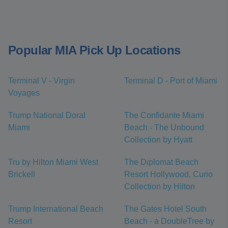
Popular MIA Pick Up Locations
Terminal V - Virgin
Terminal D - Port of Miami
Voyages
Trump National Doral
The Confidante Miami
Miami
Beach - The Unbound
Collection by Hyatt
Tru by Hilton Miami West
The Diplomat Beach
Brickell
Resort Hollywood, Curio
Collection by Hilton
Trump International Beach
The Gates Hotel South
Resort
Beach - a DoubleTree by