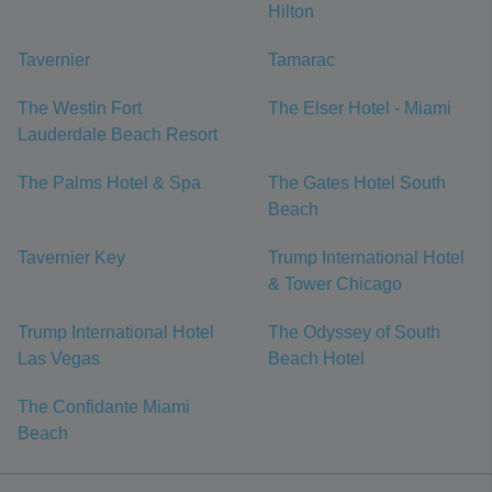
Hilton
Tavernier
Tamarac
The Westin Fort
The Elser Hotel - Miami
Lauderdale Beach Resort
The Palms Hotel & Spa
The Gates Hotel South
Beach
Tavernier Key
Trump International Hotel
& Tower Chicago
Trump International Hotel
The Odyssey of South
Las Vegas
Beach Hotel
The Confidante Miami
Beach