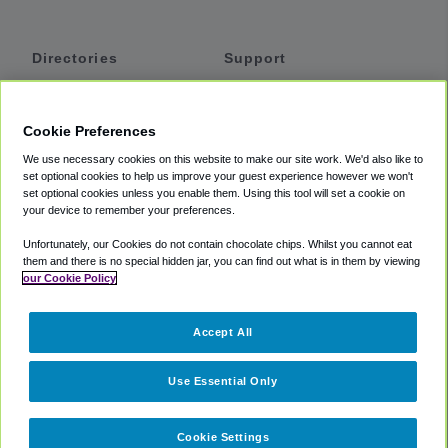
Directories
Support
Shuttles
Help
Shared Vans
About
Cookie Preferences
Private Vans
How It Works
We use necessary cookies on this website to make our site work. We'd also like to
Private Cars
Accessibility
set optional cookies to help us improve your guest experience however we won't
set optional cookies unless you enable them. Using this tool will set a cookie on
Coupons
Terms
your device to remember your preferences.
Privacy
Unfortunately, our Cookies do not contain chocolate chips. Whilst you cannot eat
Cookie Policy
them and there is no special hidden jar, you can find out what is in them by viewing
our Cookie Policy
Partners
Accept All
Mozio
Use Essential Only
Cookie Settings