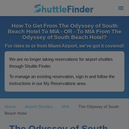
How To Get From The Odyssey of South
Beach Hotel To MIA - OR - To MIA From The
Odyssey of South Beach Hotel?
For rides to or from Miami Airport, we've got it covered!
We are no longer taking reservations for airport shuttles
through Shuttle Finder.
To manage an existing reservation, sign in and follow the
instructions in our My Reservations area.
Home
Airport Shuttles
MIA
The Odyssey of South
Beach Hotel
The Odyssey of South