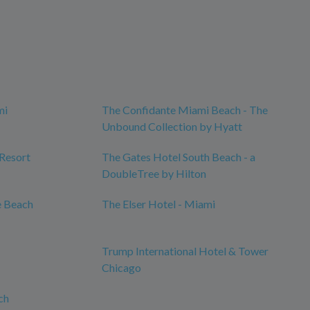
mi
The Confidante Miami Beach - The
Unbound Collection by Hyatt
 Resort
The Gates Hotel South Beach - a
DoubleTree by Hilton
e Beach
The Elser Hotel - Miami
Trump International Hotel & Tower
Chicago
ch