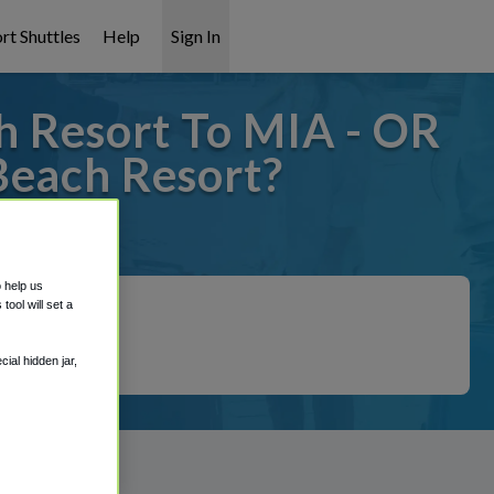
rt Shuttles
Help
Sign In
h Resort To MIA - OR
Beach Resort?
covered!
o help us
ool will set a
ial hidden jar,