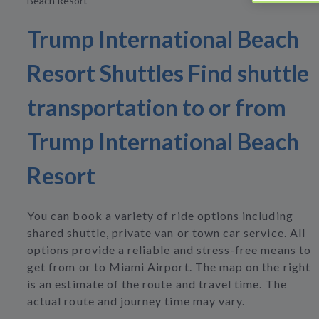
Beach Resort
Trump International Beach
Resort Shuttles Find shuttle
transportation to or from
Trump International Beach
Resort
You can book a variety of ride options including
shared shuttle, private van or town car service. All
options provide a reliable and stress-free means to
get from or to Miami Airport. The map on the right
is an estimate of the route and travel time. The
actual route and journey time may vary.