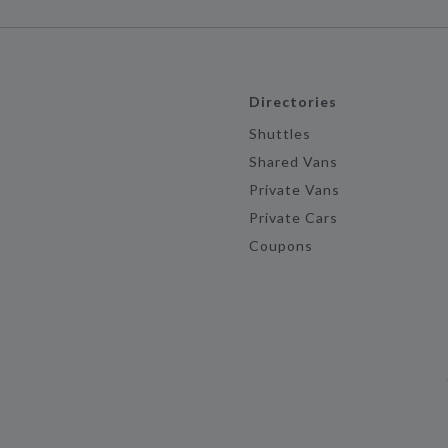
Directories
Shuttles
Shared Vans
Private Vans
Private Cars
Coupons