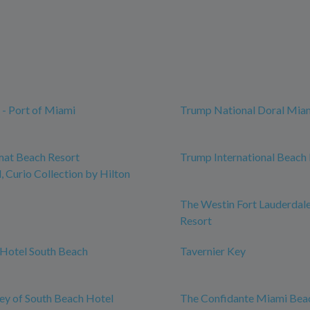
 - Port of Miami
Trump National Doral Mia
mat Beach Resort
Trump International Beach
 Curio Collection by Hilton
The Westin Fort Lauderdal
Resort
Hotel South Beach
Tavernier Key
y of South Beach Hotel
The Confidante Miami Bea