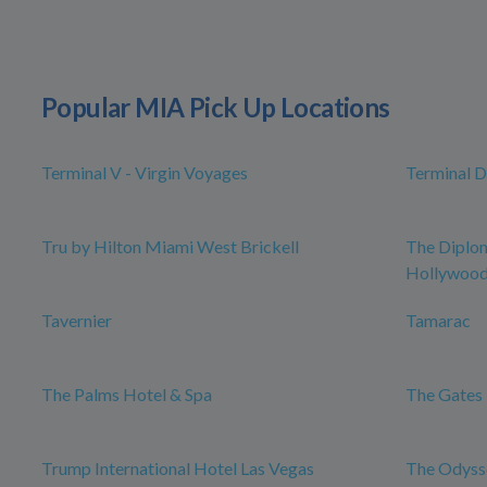
Popular MIA Pick Up Locations
Terminal V - Virgin Voyages
Terminal D
Tru by Hilton Miami West Brickell
The Diplo
Hollywood,
Tavernier
Tamarac
The Palms Hotel & Spa
The Gates 
Trump International Hotel Las Vegas
The Odysse