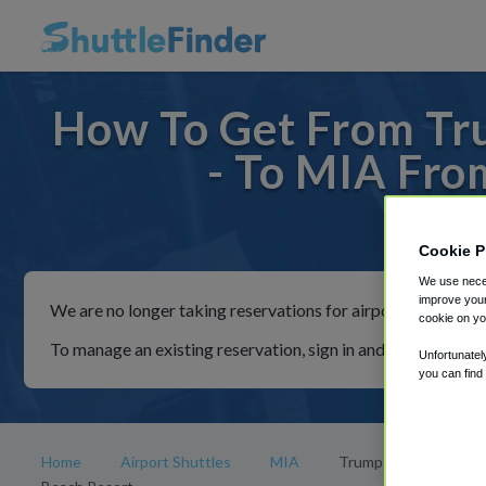
How To Get From Tru
- To MIA Fro
For rid
Cookie P
We use neces
improve your
We are no longer taking reservations for airport shuttles th
cookie on yo
To manage an existing reservation, sign in and follow the in
Unfortunatel
you can find
Home
Airport Shuttles
MIA
Trump International