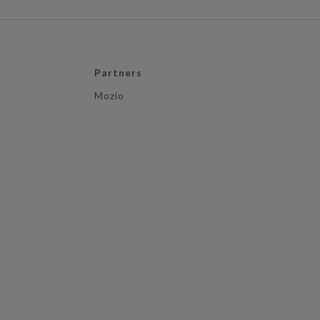
Partners
Mozio