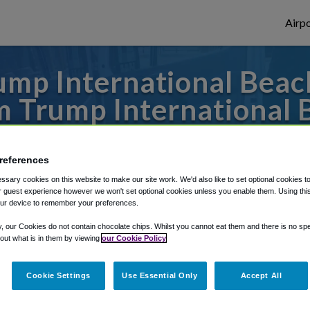
Airpo
mp International Beac
m Trump International 
es to or from Miami Airport, we've got it 
references
sary cookies on this website to make our site work. We'd also like to set optional cookies t
 guest experience however we won't set optional cookies unless you enable them. Using this t
rough Shuttle Finder.
ur device to remember your preferences.
structions in our My Reservations area.
y, our Cookies do not contain chocolate chips. Whilst you cannot eat them and there is no spec
 out what is in them by viewing
our Cookie Policy
Cookie Settings
Use Essential Only
Accept All