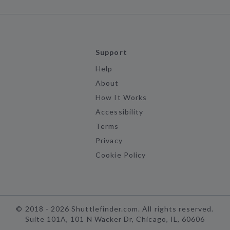
Support
Help
About
How It Works
Accessibility
Terms
Privacy
Cookie Policy
©
2018 -
2026
Shuttlefinder.com. All rights reserved.
Suite 101A, 101 N Wacker Dr, Chicago, IL, 60606