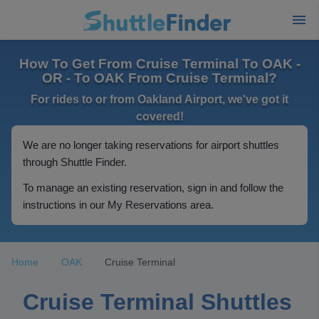
How To Get From Cruise Terminal To OAK -
OR - To OAK From Cruise Terminal?
For rides to or from Oakland Airport, we've got it
covered!
We are no longer taking reservations for airport shuttles
through Shuttle Finder.
To manage an existing reservation, sign in and follow the
instructions in our My Reservations area.
Home
OAK
Cruise Terminal
Cruise Terminal Shuttles