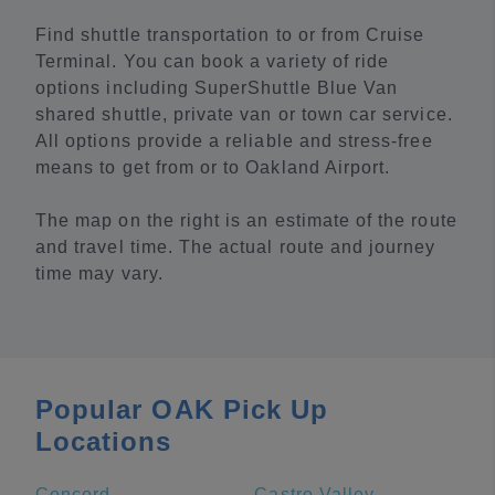
Find shuttle transportation to or from Cruise
Terminal. You can book a variety of ride
options including SuperShuttle Blue Van
shared shuttle, private van or town car service.
All options provide a reliable and stress-free
means to get from or to Oakland Airport.
The map on the right is an estimate of the route
and travel time. The actual route and journey
time may vary.
Popular OAK Pick Up
Locations
Concord
Castro Valley