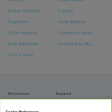
Cruise Terminal
Clayton
Cupertino
Corte Madera
Citrus Heights
Cupertino Library
Club Wyndham Canterbury
Courtyard by Marriott San Francisco Fisherman's Wharf
Civic Center
Directories
Support
Shuttles
Help
Shared Vans
About
Cookie Preferences