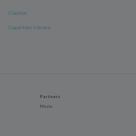
Clayton
Cupertino Library
Partners
Mozio