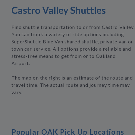
Castro Valley Shuttles
Find shuttle transportation to or from Castro Valley.
You can book a variety of ride options including
SuperShuttle Blue Van shared shuttle, private van or
town car service. All options provide a reliable and
stress-free means to get from or to Oakland
Airport.
The map on the right is an estimate of the route and
travel time. The actual route and journey time may
vary.
Popular OAK Pick Up Locations