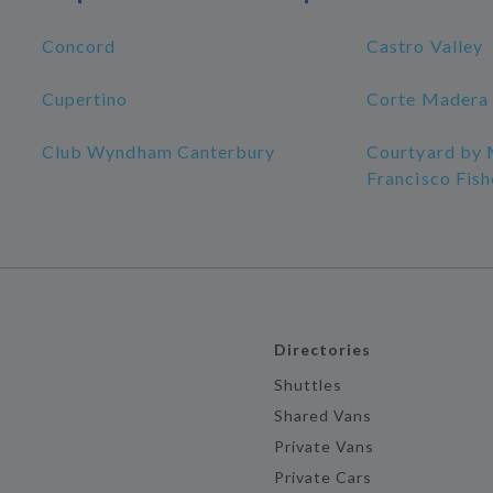
Concord
Castro Valley
Cupertino
Corte Madera
Club Wyndham Canterbury
Courtyard by 
Francisco Fis
Directories
Shuttles
Shared Vans
Private Vans
Private Cars