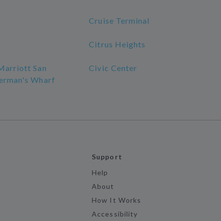
Cruise Terminal
Citrus Heights
Marriott San
Civic Center
herman's Wharf
Support
Help
About
How It Works
Accessibility