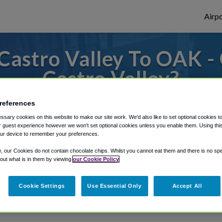
Airpo
Castro Valley To OAK -
Castro Valley?
s to or from Oakland Airport, we've got it
references
sary cookies on this website to make our site work. We'd also like to set optional cookies t
 guest experience however we won't set optional cookies unless you enable them. Using this t
ur device to remember your preferences.
rough Shuttle Finder.
y, our Cookies do not contain chocolate chips. Whilst you cannot eat them and there is no spec
structions in our My Reservations area.
 out what is in them by viewing
our Cookie Policy
Cookie Settings
Use Essential Only
Accept All