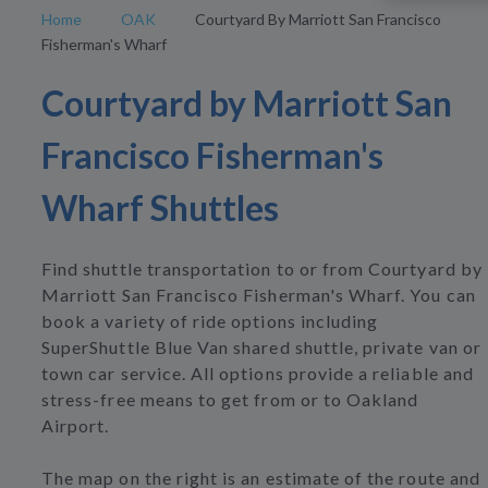
Home
OAK
Courtyard By Marriott San Francisco
Fisherman's Wharf
Courtyard by Marriott San
Francisco Fisherman's
Wharf Shuttles
Find shuttle transportation to or from Courtyard by
Marriott San Francisco Fisherman's Wharf. You can
book a variety of ride options including
SuperShuttle Blue Van shared shuttle, private van or
town car service. All options provide a reliable and
stress-free means to get from or to Oakland
Airport.
The map on the right is an estimate of the route and