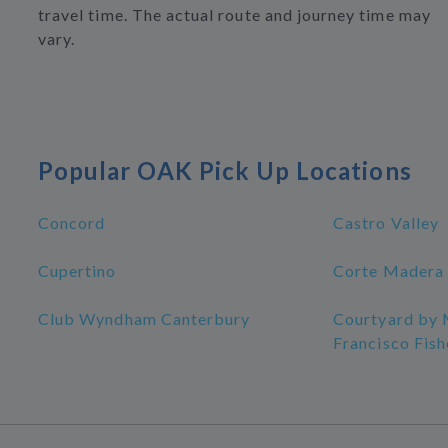
travel time. The actual route and journey time may
vary.
Popular OAK Pick Up Locations
Concord
Castro Valley
Cupertino
Corte Madera
Club Wyndham Canterbury
Courtyard by 
Francisco Fis