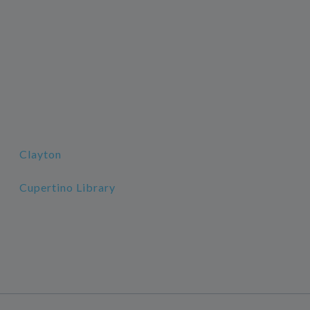
Clayton
Cupertino Library