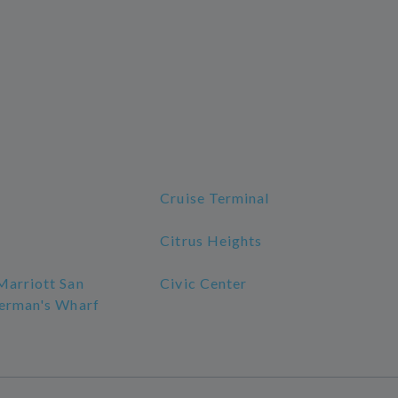
Cruise Terminal
Citrus Heights
Marriott San
Civic Center
herman's Wharf