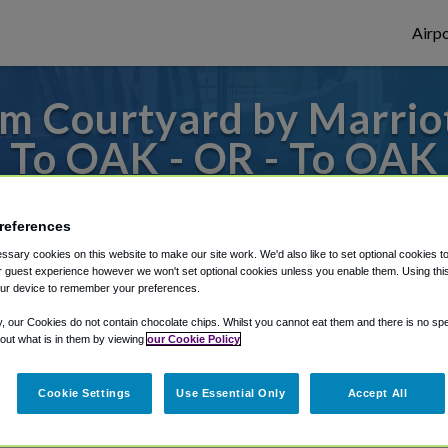
Airpo
m Courtyard by Marriot
 To OAK - OR - To OAK
San Francisco Fisherma
references
s to or from Oakland Airport, we've got it
sary cookies on this website to make our site work. We'd also like to set optional cookies t
 guest experience however we won't set optional cookies unless you enable them. Using this t
ur device to remember your preferences.
y, our Cookies do not contain chocolate chips. Whilst you cannot eat them and there is no spec
rough Shuttle Finder.
 out what is in them by viewing
our Cookie Policy
structions in our My Reservations area.
Cookie Settings
Use Essential Only
Accept All