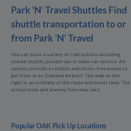
Park 'N' Travel Shuttles Find
shuttle transportation to or
from Park 'N' Travel
You can book a variety of ride options including
shared shuttle, private van or town car service. All
options provide a reliable and stress-free means to
get from or to Oakland Airport. The map on the
right is an estimate of the route and travel time. The
actual route and journey time may vary.
Popular OAK Pick Up Locations