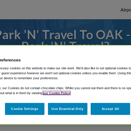
Airpo
ark 'N' Travel To OAK 
Park 'N' Travel?
s to or from Oakland Airport, we've got it
references
sary cookies on this website to make our site work. We'd also like to set optional cookies t
 guest experience however we won't set optional cookies unless you enable them. Using this t
ur device to remember your preferences.
rough Shuttle Finder.
y, our Cookies do not contain chocolate chips. Whilst you cannot eat them and there is no spec
structions in our My Reservations area.
 out what is in them by viewing
our Cookie Policy
Cookie Settings
Use Essential Only
Accept All