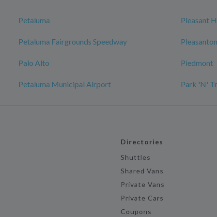
Petaluma
Pleasant Hi
Petaluma Fairgrounds Speedway
Pleasanto
Palo Alto
Piedmont
Petaluma Municipal Airport
Park 'N' T
Directories
Shuttles
Shared Vans
Private Vans
Private Cars
Coupons