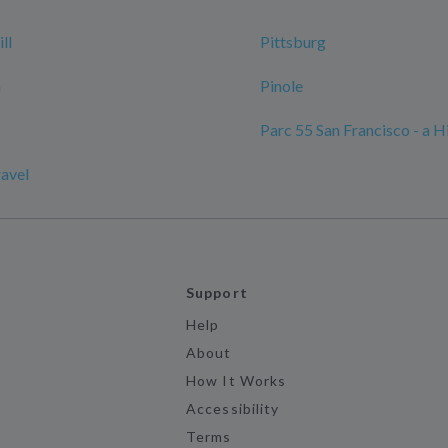
ll
Pittsburg
n
Pinole
Parc 55 San Francisco - a H
ravel
Support
Help
About
How It Works
Accessibility
Terms