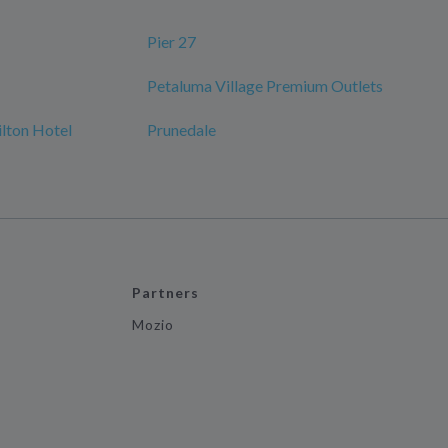
Pier 27
Petaluma Village Premium Outlets
ilton Hotel
Prunedale
Partners
Mozio