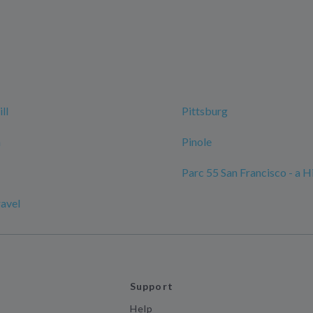
ll
Pittsburg
n
Pinole
Parc 55 San Francisco - a H
ravel
Support
Help