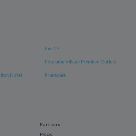
Pier 27
Petaluma Village Premium Outlets
ilton Hotel
Prunedale
Partners
Mozio