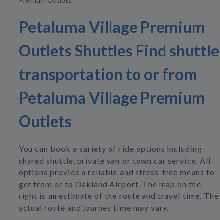
Premium Outlets
Petaluma Village Premium
Outlets Shuttles Find shuttle
transportation to or from
Petaluma Village Premium
Outlets
You can book a variety of ride options including
shared shuttle, private van or town car service. All
options provide a reliable and stress-free means to
get from or to Oakland Airport. The map on the
right is an estimate of the route and travel time. The
actual route and journey time may vary.