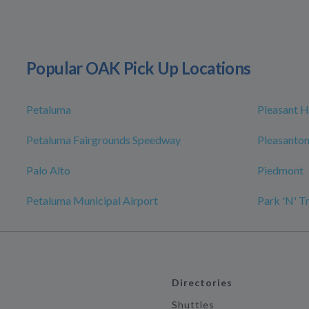
Popular OAK Pick Up Locations
Petaluma
Pleasant Hi
Petaluma Fairgrounds Speedway
Pleasanto
Palo Alto
Piedmont
Petaluma Municipal Airport
Park 'N' T
Directories
Shuttles