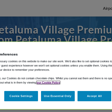
Airpo
etaluma Village Premiu
om Petaluma Village P
s to or from Oakland Airport, we've got it
references
sary cookies on this website to make our site work. We'd also like to set optional cookies t
 guest experience however we won't set optional cookies unless you enable them. Using this t
ur device to remember your preferences.
rough Shuttle Finder.
y, our Cookies do not contain chocolate chips. Whilst you cannot eat them and there is no spec
structions in our My Reservations area.
 out what is in them by viewing
our Cookie Policy
Cookie Settings
Use Essential Only
Accept All