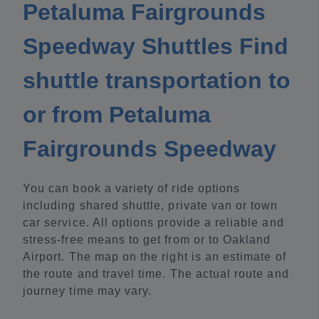
Petaluma Fairgrounds
Speedway Shuttles Find
shuttle transportation to
or from Petaluma
Fairgrounds Speedway
You can book a variety of ride options
including shared shuttle, private van or town
car service. All options provide a reliable and
stress-free means to get from or to Oakland
Airport. The map on the right is an estimate of
the route and travel time. The actual route and
journey time may vary.