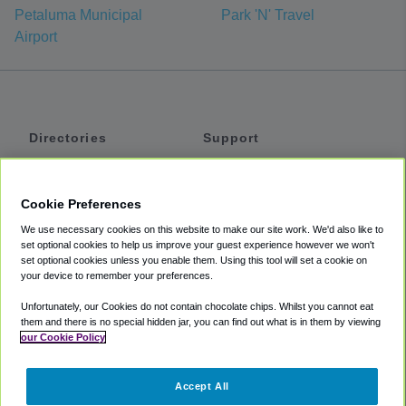
Petaluma Municipal
Park 'N' Travel
Airport
Directories
Support
Shuttles
Help
Shared Vans
About
Cookie Preferences
Private Vans
How It Works
We use necessary cookies on this website to make our site work. We'd also like to
Private Cars
Accessibility
set optional cookies to help us improve your guest experience however we won't
set optional cookies unless you enable them. Using this tool will set a cookie on
Coupons
Terms
your device to remember your preferences.
Privacy
Unfortunately, our Cookies do not contain chocolate chips. Whilst you cannot eat
Cookie Policy
them and there is no special hidden jar, you can find out what is in them by viewing
our Cookie Policy
Partners
Accept All
Mozio