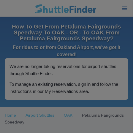
How To Get From Petaluma Fairgrounds
Speedway To OAK - OR - To OAK From
Petaluma Fairgrounds Speedway?
For rides to or from Oakland Airport, we've got it
covered!
We are no longer taking reservations for airport shuttles
through Shuttle Finder.
To manage an existing reservation, sign in and follow the
instructions in our My Reservations area.
Home
Airport Shuttles
OAK
Petaluma Fairgrounds
Speedway