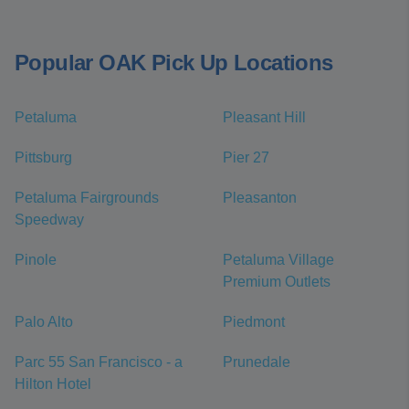
Popular OAK Pick Up Locations
Petaluma
Pleasant Hill
Pittsburg
Pier 27
Petaluma Fairgrounds
Pleasanton
Speedway
Pinole
Petaluma Village
Premium Outlets
Palo Alto
Piedmont
Parc 55 San Francisco - a
Prunedale
Hilton Hotel