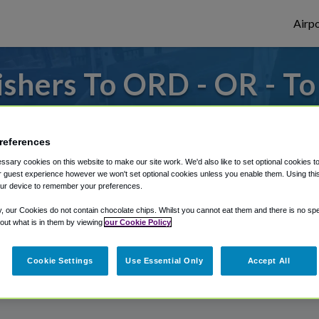
Airpo
shers To ORD - OR - T
s to or from O'Hare Airport, we've got it
references
sary cookies on this website to make our site work. We'd also like to set optional cookies t
rough Shuttle Finder.
 guest experience however we won't set optional cookies unless you enable them. Using this t
ur device to remember your preferences.
structions in our My Reservations area.
y, our Cookies do not contain chocolate chips. Whilst you cannot eat them and there is no spec
 out what is in them by viewing
our Cookie Policy
Cookie Settings
Use Essential Only
Accept All