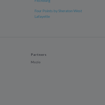
Fitchburg
Four Points by Sheraton West
Lafayette
Partners
Mozio