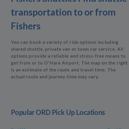
transportation to or from
Fishers
You can book a variety of ride options including
shared shuttle, private van or town car service. All
options provide a reliable and stress-free means to
get from or to O'Hare Airport. The map on the right
is an estimate of the route and travel time. The
actual route and journey time may vary.
Popular ORD Pick Up Locations