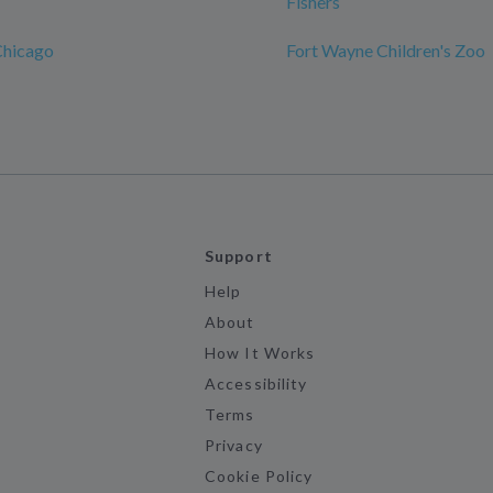
Fishers
Chicago
Fort Wayne Children's Zoo
Support
Help
About
How It Works
Accessibility
Terms
Privacy
Cookie Policy