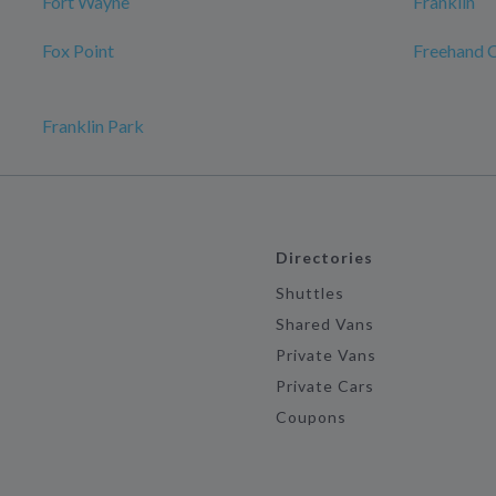
Fort Wayne
Franklin
Fox Point
Freehand 
Franklin Park
Directories
Shuttles
Shared Vans
Private Vans
Private Cars
Coupons