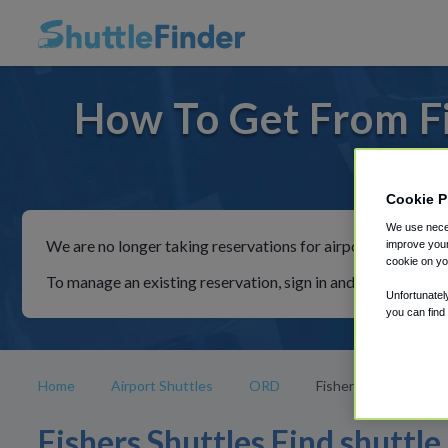
How To Get From Fi
For ride
Cookie P
We use neces
We are no longer taking reservations for airport shuttles th
improve your
cookie on yo
To manage an existing reservation, sign in and follow the in
Unfortunatel
you can find
Home
Airport Shuttles
ORD
Fishers
Fishers Shuttles Find shuttle