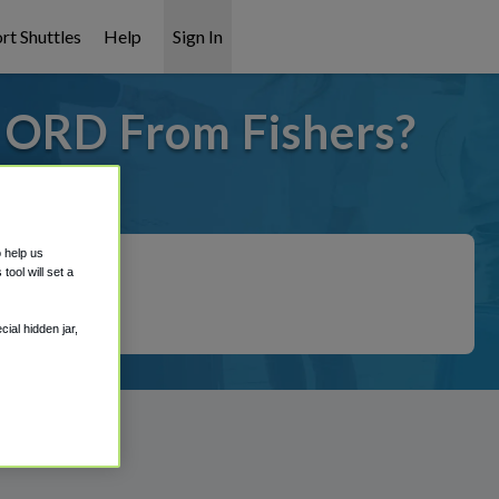
rt Shuttles
Help
Sign In
o ORD From Fishers?
 covered!
o help us
ool will set a
ial hidden jar,