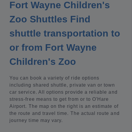
Fort Wayne Children's
Zoo Shuttles Find
shuttle transportation to
or from Fort Wayne
Children's Zoo
You can book a variety of ride options
including shared shuttle, private van or town
car service. All options provide a reliable and
stress-free means to get from or to O'Hare
Airport. The map on the right is an estimate of
the route and travel time. The actual route and
journey time may vary.