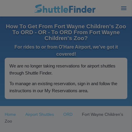
How To Get From Fort Wayne Children's Zoo
To ORD - OR - To ORD From Fort Wayne
Children's Zoo?
For rides to or from O'Hare Airport, we've got it
covered!
We are no longer taking reservations for airport shuttles
through Shuttle Finder.
To manage an existing reservation, sign in and follow the
instructions in our My Reservations area.
Home
Airport Shuttles
ORD
Fort Wayne Children's
Zoo