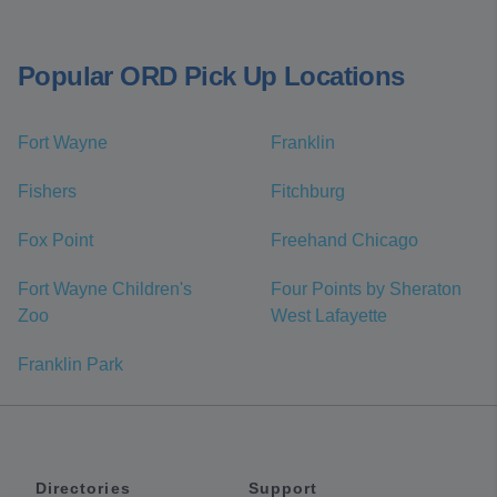
Popular ORD Pick Up Locations
Fort Wayne
Franklin
Fishers
Fitchburg
Fox Point
Freehand Chicago
Fort Wayne Children's
Four Points by Sheraton
Zoo
West Lafayette
Franklin Park
Directories
Support