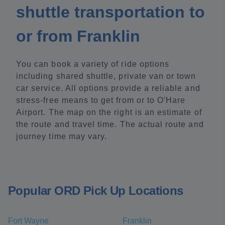
shuttle transportation to
or from Franklin
You can book a variety of ride options
including shared shuttle, private van or town
car service. All options provide a reliable and
stress-free means to get from or to O'Hare
Airport. The map on the right is an estimate of
the route and travel time. The actual route and
journey time may vary.
Popular ORD Pick Up Locations
Fort Wayne
Franklin