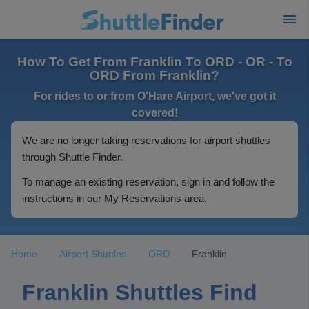
How To Get From Franklin To ORD - OR - To
ORD From Franklin?
For rides to or from O'Hare Airport, we've got it
covered!
We are no longer taking reservations for airport shuttles
through Shuttle Finder.
To manage an existing reservation, sign in and follow the
instructions in our My Reservations area.
Home
Airport Shuttles
ORD
Franklin
Franklin Shuttles Find