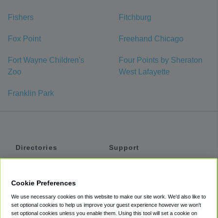
Fishers
Fitchburg
Fox Point
Freehand Chicago
Fort Wayne Children's
Four Points by Sheraton
Zoo
West Lafayette
Franklin Park
Directories
Support
Shuttles
Help
Shared Vans
About
Cookie Preferences
Private Vans
How It Works
We use necessary cookies on this website to make our site work. We'd also like to
Private Cars
Accessibility
set optional cookies to help us improve your guest experience however we won't
set optional cookies unless you enable them. Using this tool will set a cookie on
Coupons
Terms