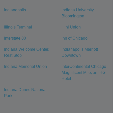
Indianapolis
Indiana University
Bloomington
Illinois Terminal
Illini Union
Interstate 80
Inn of Chicago
Indiana Welcome Center,
Indianapolis Marriott
Rest Stop
Downtown
Indiana Memorial Union
InterContinental Chicago
Magnificent Mile, an IHG
Hotel
Indiana Dunes National
Park