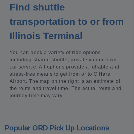
Find shuttle
transportation to or from
Illinois Terminal
You can book a variety of ride options
including shared shuttle, private van or town
car service. All options provide a reliable and
stress-free means to get from or to O'Hare
Airport. The map on the right is an estimate of
the route and travel time. The actual route and
journey time may vary.
Popular ORD Pick Up Locations