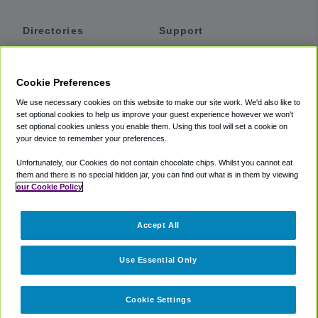
Directories
Support
Shuttles
Help
Shared Vans
About
Cookie Preferences
Private Vans
How It Works
We use necessary cookies on this website to make our site work. We'd also like to
Private Cars
Accessibility
set optional cookies to help us improve your guest experience however we won't
set optional cookies unless you enable them. Using this tool will set a cookie on
Coupons
Terms
your device to remember your preferences.
Privacy
Unfortunately, our Cookies do not contain chocolate chips. Whilst you cannot eat
Cookie Policy
them and there is no special hidden jar, you can find out what is in them by viewing
our Cookie Policy
Partners
Accept All
Mozio
Use Essential Only
Cookie Settings
©
2018 -
2026
Shuttlefinder.com. All rights reserved.
Suite 101A,