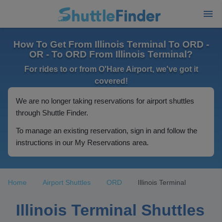
How To Get From Illinois Terminal To ORD -
OR - To ORD From Illinois Terminal?
For rides to or from O'Hare Airport, we've got it
covered!
We are no longer taking reservations for airport shuttles
through Shuttle Finder.
To manage an existing reservation, sign in and follow the
instructions in our My Reservations area.
Home
Airport Shuttles
ORD
Illinois Terminal
Illinois Terminal Shuttles