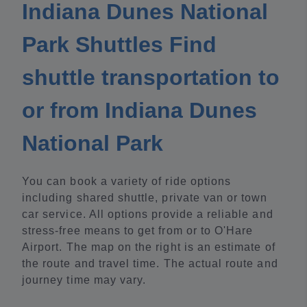
Indiana Dunes National
Park Shuttles Find
shuttle transportation to
or from Indiana Dunes
National Park
You can book a variety of ride options
including shared shuttle, private van or town
car service. All options provide a reliable and
stress-free means to get from or to O'Hare
Airport. The map on the right is an estimate of
the route and travel time. The actual route and
journey time may vary.