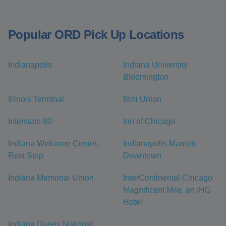
Popular ORD Pick Up Locations
Indianapolis
Indiana University
Bloomington
Illinois Terminal
Illini Union
Interstate 80
Inn of Chicago
Indiana Welcome Center,
Indianapolis Marriott
Rest Stop
Downtown
Indiana Memorial Union
InterContinental Chicago
Magnificent Mile, an IHG
Hotel
Indiana Dunes National