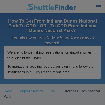
How To Get From Indiana Dunes National
Park To ORD - OR - To ORD From Indiana
Dunes National Park?
For rides to or from O'Hare Airport, we've got it
covered!
We are no longer taking reservations for airport shuttles
through Shuttle Finder.
To manage an existing reservation, sign in and follow the
instructions in our My Reservations area.
Home
Airport Shuttles
ORD
Indiana Dunes National
Park