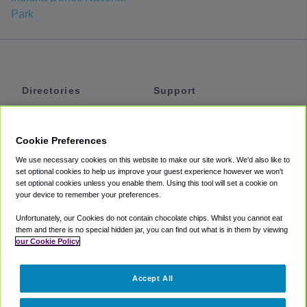
Park
Directories
Support
Shuttles
Help
Shared Vans
About
Cookie Preferences
Private Vans
How It Works
We use necessary cookies on this website to make our site work. We'd also like to
Private Cars
Accessibility
set optional cookies to help us improve your guest experience however we won't
set optional cookies unless you enable them. Using this tool will set a cookie on
Coupons
Terms
your device to remember your preferences.
Privacy
Unfortunately, our Cookies do not contain chocolate chips. Whilst you cannot eat
Cookie Policy
them and there is no special hidden jar, you can find out what is in them by viewing
our Cookie Policy
Partners
Accept All
Mozio