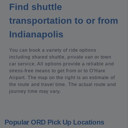
Find shuttle
transportation to or from
Indianapolis
You can book a variety of ride options
including shared shuttle, private van or town
car service. All options provide a reliable and
stress-free means to get from or to O'Hare
Airport. The map on the right is an estimate of
the route and travel time. The actual route and
journey time may vary.
Popular ORD Pick Up Locations