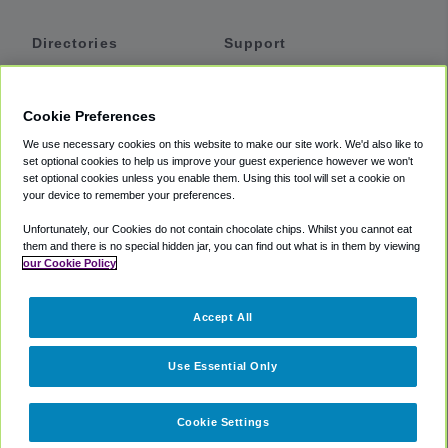
Directories
Support
Shuttles
Help
Shared Vans
About
Cookie Preferences
Private Vans
How It Works
We use necessary cookies on this website to make our site work. We'd also like to
Private Cars
Accessibility
set optional cookies to help us improve your guest experience however we won't
set optional cookies unless you enable them. Using this tool will set a cookie on
Coupons
Terms
your device to remember your preferences.
Privacy
Unfortunately, our Cookies do not contain chocolate chips. Whilst you cannot eat
Cookie Policy
them and there is no special hidden jar, you can find out what is in them by viewing
our Cookie Policy
Partners
Accept All
Mozio
Use Essential Only
Cookie Settings
©
2018 -
2026
Shuttlefinder.com. All rights reserved.
Suite 101A,