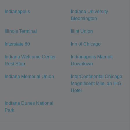
Indianapolis
Indiana University
Bloomington
Illinois Terminal
Illini Union
Interstate 80
Inn of Chicago
Indiana Welcome Center,
Indianapolis Marriott
Rest Stop
Downtown
Indiana Memorial Union
InterContinental Chicago
Magnificent Mile, an IHG
Hotel
Indiana Dunes National
Park