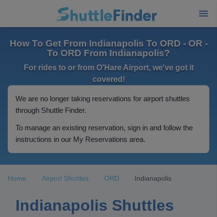
How To Get From Indianapolis To ORD - OR -
To ORD From Indianapolis?
For rides to or from O'Hare Airport, we've got it
covered!
We are no longer taking reservations for airport shuttles
through Shuttle Finder.
To manage an existing reservation, sign in and follow the
instructions in our My Reservations area.
Home
Airport Shuttles
ORD
Indianapolis
Indianapolis Shuttles