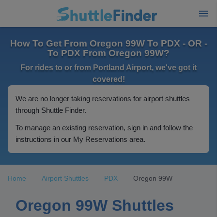
How To Get From Oregon 99W To PDX - OR -
To PDX From Oregon 99W?
For rides to or from Portland Airport, we've got it
covered!
We are no longer taking reservations for airport shuttles
through Shuttle Finder.
To manage an existing reservation, sign in and follow the
instructions in our My Reservations area.
Home
Airport Shuttles
PDX
Oregon 99W
Oregon 99W Shuttles