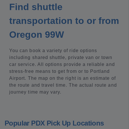
Find shuttle
transportation to or from
Oregon 99W
You can book a variety of ride options
including shared shuttle, private van or town
car service. All options provide a reliable and
stress-free means to get from or to Portland
Airport. The map on the right is an estimate of
the route and travel time. The actual route and
journey time may vary.
Popular PDX Pick Up Locations