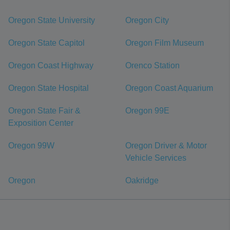
Oregon State University
Oregon City
Oregon State Capitol
Oregon Film Museum
Oregon Coast Highway
Orenco Station
Oregon State Hospital
Oregon Coast Aquarium
Oregon State Fair &
Oregon 99E
Exposition Center
Oregon 99W
Oregon Driver & Motor
Vehicle Services
Oregon
Oakridge