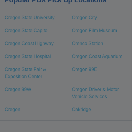
Oregon State University
Oregon City
Oregon State Capitol
Oregon Film Museum
Oregon Coast Highway
Orenco Station
Oregon State Hospital
Oregon Coast Aquarium
Oregon State Fair &
Oregon 99E
Exposition Center
Oregon 99W
Oregon Driver & Motor
Vehicle Services
Oregon
Oakridge