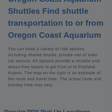
Shuttles Find shuttle
transportation to or from
Oregon Coast Aquarium
You can book a variety of ride options
including shared shuttle, private van or town
car service. All options provide a reliable and
stress-free means to get from or to Portland
Airport. The map on the right is an estimate of
the route and travel time. The actual route and
journey time may vary.
Popular PDX Pick Up Locations