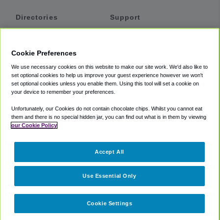
Directories
Support
Shuttles
Help
Shared Vans
About
Cookie Preferences
Private Vans
How It Works
We use necessary cookies on this website to make our site work. We'd also like to
Private Cars
Accessibility
set optional cookies to help us improve your guest experience however we won't
set optional cookies unless you enable them. Using this tool will set a cookie on
Coupons
Terms
your device to remember your preferences.
Privacy
Unfortunately, our Cookies do not contain chocolate chips. Whilst you cannot eat
Cookie Policy
them and there is no special hidden jar, you can find out what is in them by viewing
our Cookie Policy
Partners
Accept All
Mozio
Use Essential Only
Cookie Settings
©
2018 -
2026
Shuttlefinder.com. All rights reserved.
Suite 101A,
101 N Wacker Dr, Chicago, IL, 60606