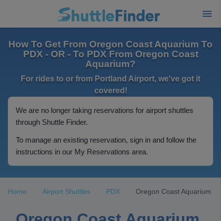
How To Get From Oregon Coast Aquarium To
PDX - OR - To PDX From Oregon Coast
Aquarium?
For rides to or from Portland Airport, we've got it
covered!
We are no longer taking reservations for airport shuttles
through Shuttle Finder.
To manage an existing reservation, sign in and follow the
instructions in our My Reservations area.
Home
Airport Shuttles
PDX
Oregon Coast Aquarium
Oregon Coast Aquarium