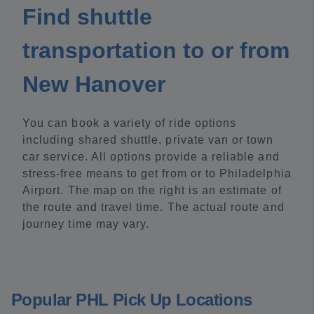
Find shuttle
transportation to or from
New Hanover
You can book a variety of ride options
including shared shuttle, private van or town
car service. All options provide a reliable and
stress-free means to get from or to Philadelphia
Airport. The map on the right is an estimate of
the route and travel time. The actual route and
journey time may vary.
Popular PHL Pick Up Locations