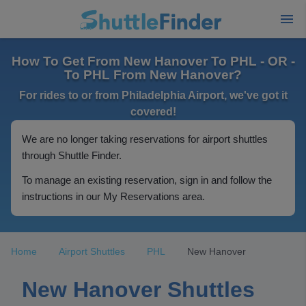
How To Get From New Hanover To PHL - OR -
To PHL From New Hanover?
For rides to or from Philadelphia Airport, we've got it
covered!
We are no longer taking reservations for airport shuttles
through Shuttle Finder.
To manage an existing reservation, sign in and follow the
instructions in our My Reservations area.
Home
Airport Shuttles
PHL
New Hanover
New Hanover Shuttles