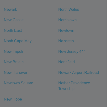
Newark
North Wales
New Castle
Norristown
North East
Newtown
North Cape May
Nazareth
New Tripoli
New Jersey 444
New Britain
Northfield
New Hanover
Newark Airport Railroad
Newtown Square
Nether Providence
Township
New Hope