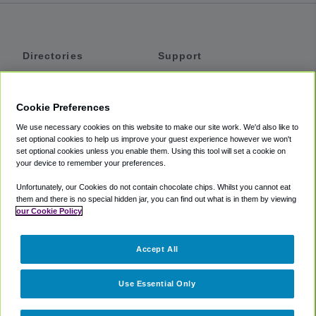
Directories
Support
Shuttles
Help
Shared Vans
About
Cookie Preferences
Private Vans
How It Works
We use necessary cookies on this website to make our site work. We'd also like to
Private Cars
Accessibility
set optional cookies to help us improve your guest experience however we won't
set optional cookies unless you enable them. Using this tool will set a cookie on
Coupons
Terms
your device to remember your preferences.
Privacy
Unfortunately, our Cookies do not contain chocolate chips. Whilst you cannot eat
Cookie Policy
them and there is no special hidden jar, you can find out what is in them by viewing
our Cookie Policy
Partners
Accept All
Mozio
Use Essential Only