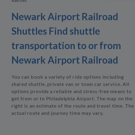
Railroad
Newark Airport Railroad
Shuttles Find shuttle
transportation to or from
Newark Airport Railroad
You can book a variety of ride options including
shared shuttle, private van or town car service. All
options provide a reliable and stress-free means to
get from or to Philadelphia Airport. The map on the
right is an estimate of the route and travel time. The
actual route and journey time may vary.