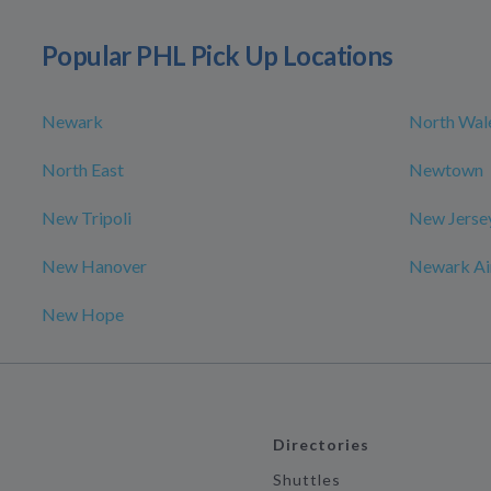
Popular PHL Pick Up Locations
Newark
North Wal
North East
Newtown
New Tripoli
New Jerse
New Hanover
Newark Air
New Hope
Directories
Shuttles