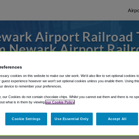
Airpo
ark Airport Railroad 
m Newark Airport Railr
to or from Philadelphia Airport, we've got 
references
sary cookies on this website to make our site work. We'd also like to set optional cookies t
 guest experience however we won't set optional cookies unless you enable them. Using this t
ur device to remember your preferences.
rough Shuttle Finder.
y, our Cookies do not contain chocolate chips. Whilst you cannot eat them and there is no spec
structions in our My Reservations area.
 out what is in them by viewing
our Cookie Policy
Cookie Settings
Use Essential Only
Accept All