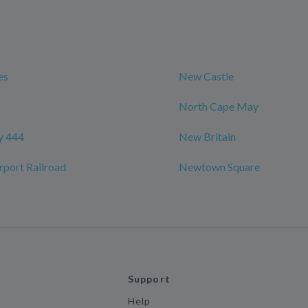
es
New Castle
North Cape May
y 444
New Britain
port Railroad
Newtown Square
Support
Help