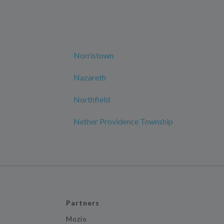
Norristown
Nazareth
Northfield
Nether Providence Township
Partners
Mozio