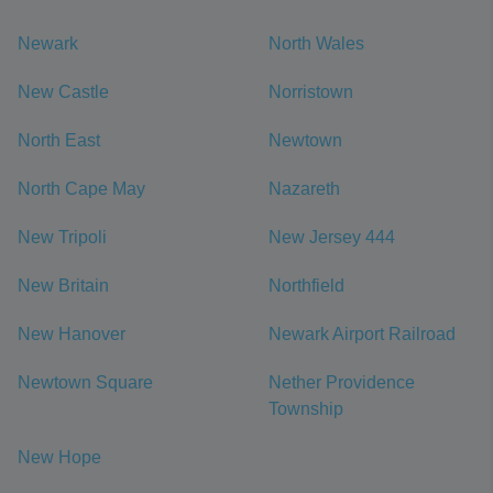
Newark
North Wales
New Castle
Norristown
North East
Newtown
North Cape May
Nazareth
New Tripoli
New Jersey 444
New Britain
Northfield
New Hanover
Newark Airport Railroad
Newtown Square
Nether Providence
Township
New Hope