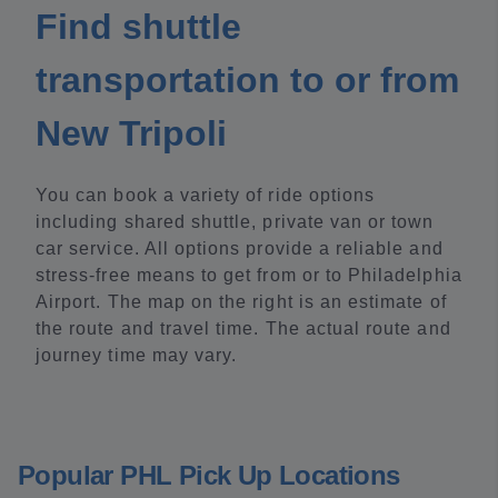
Find shuttle
transportation to or from
New Tripoli
You can book a variety of ride options
including shared shuttle, private van or town
car service. All options provide a reliable and
stress-free means to get from or to Philadelphia
Airport. The map on the right is an estimate of
the route and travel time. The actual route and
journey time may vary.
Popular PHL Pick Up Locations