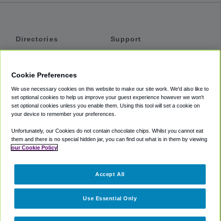
Directories
Support
Shuttles
Help
Shared Vans
About
Cookie Preferences
Private Vans
How It Works
We use necessary cookies on this website to make our site work. We'd also like to
Private Cars
Accessibility
set optional cookies to help us improve your guest experience however we won't
set optional cookies unless you enable them. Using this tool will set a cookie on
Coupons
Terms
your device to remember your preferences.
Privacy
Unfortunately, our Cookies do not contain chocolate chips. Whilst you cannot eat
Cookie Policy
them and there is no special hidden jar, you can find out what is in them by viewing
our Cookie Policy
Partners
Accept All
Mozio
Use Essential Only