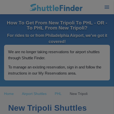
How To Get From New Tripoli To PHL - OR -
To PHL From New Tripoli?
For rides to or from Philadelphia Airport, we've got it
covered!
We are no longer taking reservations for airport shuttles
through Shuttle Finder.
To manage an existing reservation, sign in and follow the
instructions in our My Reservations area.
Home
Airport Shuttles
PHL
New Tripoli
New Tripoli Shuttles