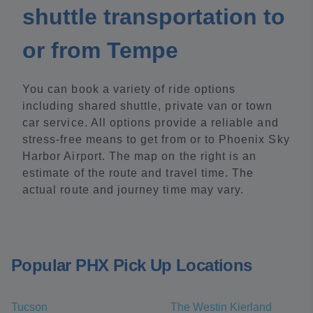
shuttle transportation to
or from Tempe
You can book a variety of ride options
including shared shuttle, private van or town
car service. All options provide a reliable and
stress-free means to get from or to Phoenix Sky
Harbor Airport. The map on the right is an
estimate of the route and travel time. The
actual route and journey time may vary.
Popular PHX Pick Up Locations
Tucson
The Westin Kierland