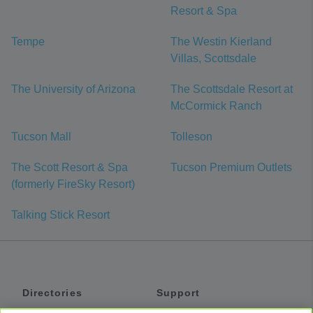
Resort & Spa
Tempe
The Westin Kierland
Villas, Scottsdale
The University of Arizona
The Scottsdale Resort at
McCormick Ranch
Tucson Mall
Tolleson
The Scott Resort & Spa
Tucson Premium Outlets
(formerly FireSky Resort)
Talking Stick Resort
Directories
Support