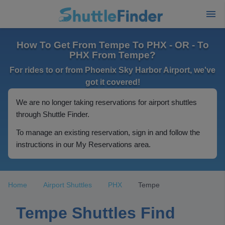
How To Get From Tempe To PHX - OR - To
PHX From Tempe?
For rides to or from Phoenix Sky Harbor Airport, we've
got it covered!
We are no longer taking reservations for airport shuttles
through Shuttle Finder.
To manage an existing reservation, sign in and follow the
instructions in our My Reservations area.
Home
Airport Shuttles
PHX
Tempe
Tempe Shuttles Find