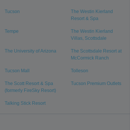
Tucson
The Westin Kierland
Resort & Spa
Tempe
The Westin Kierland
Villas, Scottsdale
The University of Arizona
The Scottsdale Resort at
McCormick Ranch
Tucson Mall
Tolleson
The Scott Resort & Spa
Tucson Premium Outlets
(formerly FireSky Resort)
Talking Stick Resort