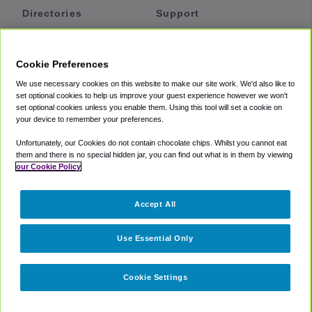
Directories
Support
Shuttles
Help
Shared Vans
About
Cookie Preferences
Private Vans
How It Works
We use necessary cookies on this website to make our site work. We'd also like to
Private Cars
Accessibility
set optional cookies to help us improve your guest experience however we won't
set optional cookies unless you enable them. Using this tool will set a cookie on
Coupons
Terms
your device to remember your preferences.
Privacy
Unfortunately, our Cookies do not contain chocolate chips. Whilst you cannot eat
Cookie Policy
them and there is no special hidden jar, you can find out what is in them by viewing
our Cookie Policy
Partners
Accept All
Mozio
Use Essential Only
Cookie Settings
©
2018 -
2026
Shuttlefinder.com. All rights reserved.
Suite 101A,
101 N Wacker Dr, Chicago, IL, 60606