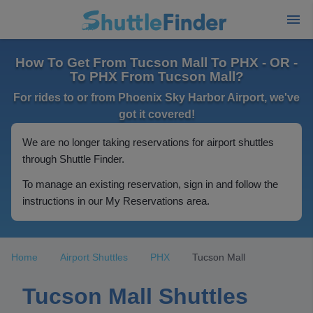
How To Get From Tucson Mall To PHX - OR -
To PHX From Tucson Mall?
For rides to or from Phoenix Sky Harbor Airport, we've
got it covered!
We are no longer taking reservations for airport shuttles
through Shuttle Finder.
To manage an existing reservation, sign in and follow the
instructions in our My Reservations area.
Home
Airport Shuttles
PHX
Tucson Mall
Tucson Mall Shuttles