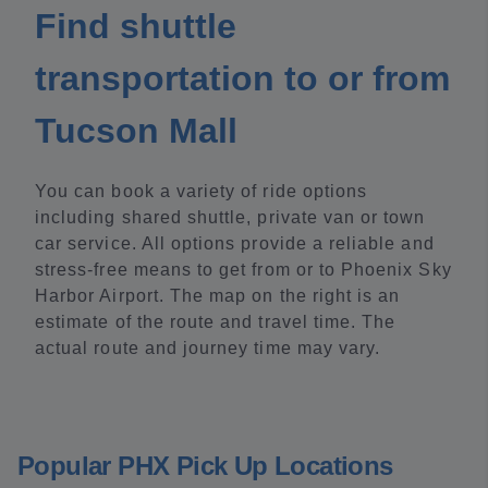
Find shuttle
transportation to or from
Tucson Mall
You can book a variety of ride options
including shared shuttle, private van or town
car service. All options provide a reliable and
stress-free means to get from or to Phoenix Sky
Harbor Airport. The map on the right is an
estimate of the route and travel time. The
actual route and journey time may vary.
Popular PHX Pick Up Locations