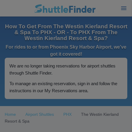
How To Get From The Westin Kierland Resort
& Spa To PHX - OR - To PHX From The
Westin Kierland Resort & Spa?
For rides to or from Phoenix Sky Harbor Airport, we've
got it covered!
We are no longer taking reservations for airport shuttles
through Shuttle Finder.
To manage an existing reservation, sign in and follow the
instructions in our My Reservations area.
Home
Airport Shuttles
PHX
The Westin Kierland
Resort & Spa