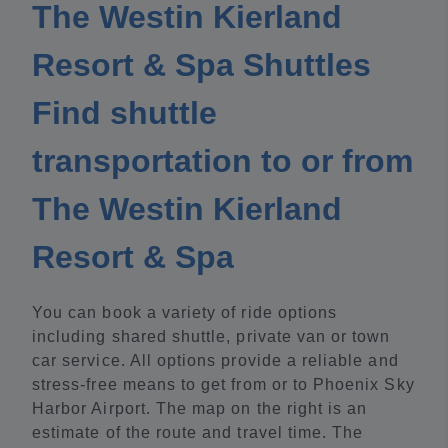
The Westin Kierland
Resort & Spa Shuttles
Find shuttle
transportation to or from
The Westin Kierland
Resort & Spa
You can book a variety of ride options
including shared shuttle, private van or town
car service. All options provide a reliable and
stress-free means to get from or to Phoenix Sky
Harbor Airport. The map on the right is an
estimate of the route and travel time. The