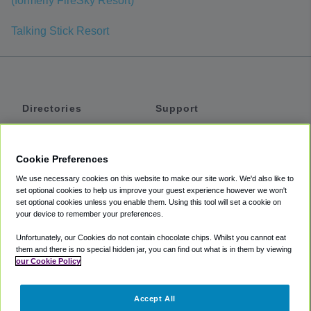
(formerly FireSky Resort)
Talking Stick Resort
Directories
Support
Shuttles
Help
Shared Vans
About
Cookie Preferences
Private Vans
How It Works
We use necessary cookies on this website to make our site work. We'd also like to
Private Cars
Accessibility
set optional cookies to help us improve your guest experience however we won't
set optional cookies unless you enable them. Using this tool will set a cookie on
Coupons
Terms
your device to remember your preferences.
Privacy
Unfortunately, our Cookies do not contain chocolate chips. Whilst you cannot eat
Cookie Policy
them and there is no special hidden jar, you can find out what is in them by viewing
our Cookie Policy
Partners
Accept All
Mozio