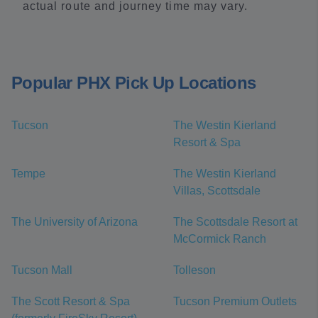
actual route and journey time may vary.
Popular PHX Pick Up Locations
Tucson
The Westin Kierland
Resort & Spa
Tempe
The Westin Kierland
Villas, Scottsdale
The University of Arizona
The Scottsdale Resort at
McCormick Ranch
Tucson Mall
Tolleson
The Scott Resort & Spa
Tucson Premium Outlets