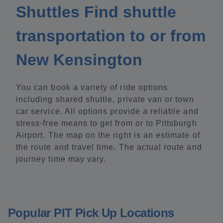
Shuttles Find shuttle
transportation to or from
New Kensington
You can book a variety of ride options
including shared shuttle, private van or town
car service. All options provide a reliable and
stress-free means to get from or to Pittsburgh
Airport. The map on the right is an estimate of
the route and travel time. The actual route and
journey time may vary.
Popular PIT Pick Up Locations