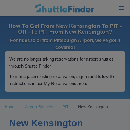
How To Get From New Kensington To PIT -
OR - To PIT From New Kensington?
For rides to or from Pittsburgh Airport, we've got it
covered!
We are no longer taking reservations for airport shuttles
through Shuttle Finder.
To manage an existing reservation, sign in and follow the
instructions in our My Reservations area.
Home
Airport Shuttles
PIT
New Kensington
New Kensington