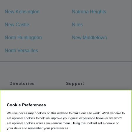
New Kensington
Natrona Heights
New Castle
Niles
North Huntingdon
New Middletown
North Versailles
Directories
Support
Shuttles
Help
Shared Vans
About
Cookie Preferences
Private Vans
How It Works
We use necessary cookies on this website to make our site work. We'd also like to
Private Cars
Accessibility
set optional cookies to help us improve your guest experience however we won't
set optional cookies unless you enable them. Using this tool will set a cookie on
Coupons
Terms
your device to remember your preferences.