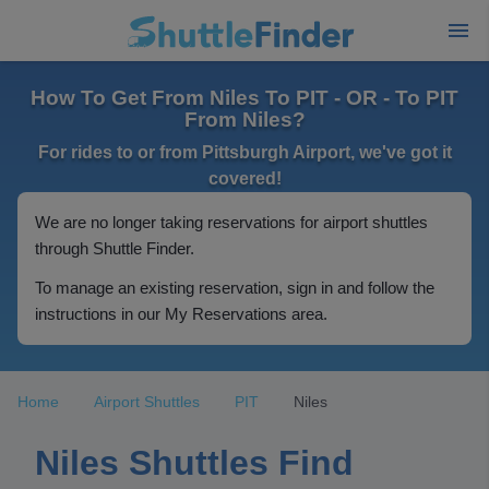
How To Get From Niles To PIT - OR - To PIT
From Niles?
For rides to or from Pittsburgh Airport, we've got it
covered!
We are no longer taking reservations for airport shuttles
through Shuttle Finder.
To manage an existing reservation, sign in and follow the
instructions in our My Reservations area.
Home
Airport Shuttles
PIT
Niles
Niles Shuttles Find