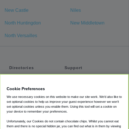
New Castle
Niles
North Huntingdon
New Middletown
North Versailles
Directories
Support
Shuttles
Help
Shared Vans
About
Cookie Preferences
Private Vans
How It Works
We use necessary cookies on this website to make our site work. We'd also like to
Private Cars
Accessibility
set optional cookies to help us improve your guest experience however we won't
set optional cookies unless you enable them. Using this tool will set a cookie on
Coupons
Terms
your device to remember your preferences.
Privacy
Unfortunately, our Cookies do not contain chocolate chips. Whilst you cannot eat
Cookie Policy
them and there is no special hidden jar, you can find out what is in them by viewing