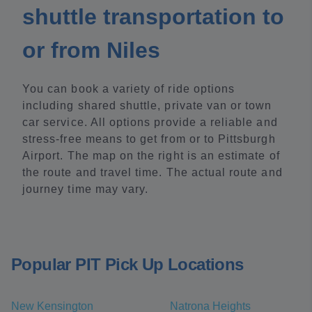
shuttle transportation to
or from Niles
You can book a variety of ride options
including shared shuttle, private van or town
car service. All options provide a reliable and
stress-free means to get from or to Pittsburgh
Airport. The map on the right is an estimate of
the route and travel time. The actual route and
journey time may vary.
Popular PIT Pick Up Locations
New Kensington
Natrona Heights