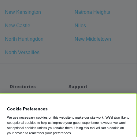
New Kensington
Natrona Heights
New Castle
Niles
North Huntingdon
New Middletown
North Versailles
Directories
Support
Shuttles
Help
Shared Vans
About
Cookie Preferences
Private Vans
How It Works
We use necessary cookies on this website to make our site work. We'd also like to
Private Cars
Accessibility
set optional cookies to help us improve your guest experience however we won't
set optional cookies unless you enable them. Using this tool will set a cookie on
Coupons
Terms
your device to remember your preferences.