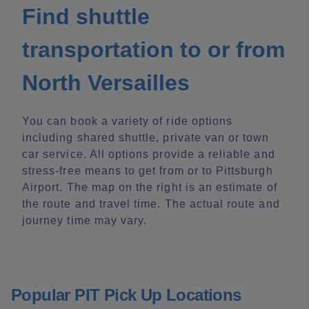
Find shuttle
transportation to or from
North Versailles
You can book a variety of ride options
including shared shuttle, private van or town
car service. All options provide a reliable and
stress-free means to get from or to Pittsburgh
Airport. The map on the right is an estimate of
the route and travel time. The actual route and
journey time may vary.
Popular PIT Pick Up Locations