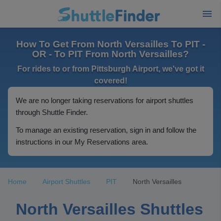
How To Get From North Versailles To PIT -
OR - To PIT From North Versailles?
For rides to or from Pittsburgh Airport, we've got it
covered!
We are no longer taking reservations for airport shuttles
through Shuttle Finder.
To manage an existing reservation, sign in and follow the
instructions in our My Reservations area.
Home
Airport Shuttles
PIT
North Versailles
North Versailles Shuttles