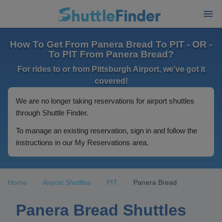
How To Get From Panera Bread To PIT - OR -
To PIT From Panera Bread?
For rides to or from Pittsburgh Airport, we've got it
covered!
We are no longer taking reservations for airport shuttles
through Shuttle Finder.
To manage an existing reservation, sign in and follow the
instructions in our My Reservations area.
Home
Airport Shuttles
PIT
Panera Bread
Panera Bread Shuttles