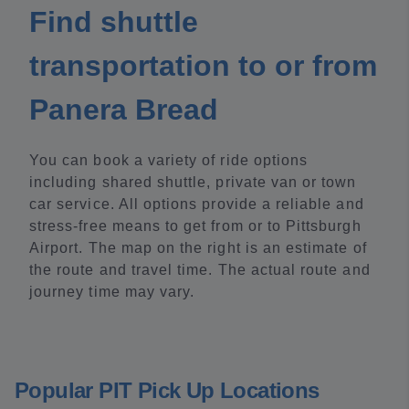
Find shuttle
transportation to or from
Panera Bread
You can book a variety of ride options
including shared shuttle, private van or town
car service. All options provide a reliable and
stress-free means to get from or to Pittsburgh
Airport. The map on the right is an estimate of
the route and travel time. The actual route and
journey time may vary.
Popular PIT Pick Up Locations