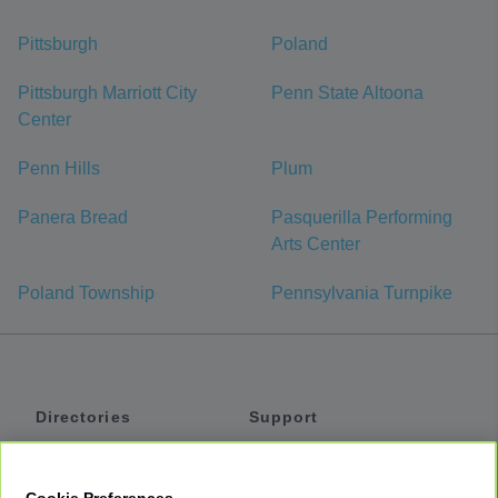
Pittsburgh
Poland
Pittsburgh Marriott City
Penn State Altoona
Center
Penn Hills
Plum
Panera Bread
Pasquerilla Performing
Arts Center
Poland Township
Pennsylvania Turnpike
Directories
Support
Shuttles
Help
Shared Vans
About