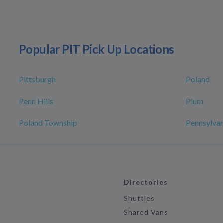
Popular PIT Pick Up Locations
Pittsburgh
Poland
Penn Hills
Plum
Poland Township
Pennsylvan
Directories
Shuttles
Shared Vans