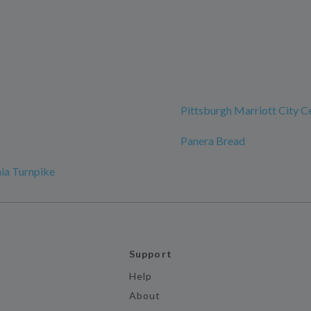
Pittsburgh Marriott City C
Panera Bread
ia Turnpike
Support
Help
About