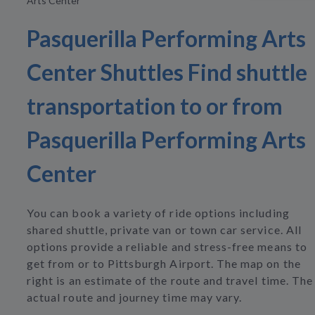
Arts Center
Pasquerilla Performing Arts
Center Shuttles Find shuttle
transportation to or from
Pasquerilla Performing Arts
Center
You can book a variety of ride options including
shared shuttle, private van or town car service. All
options provide a reliable and stress-free means to
get from or to Pittsburgh Airport. The map on the
right is an estimate of the route and travel time. The
actual route and journey time may vary.