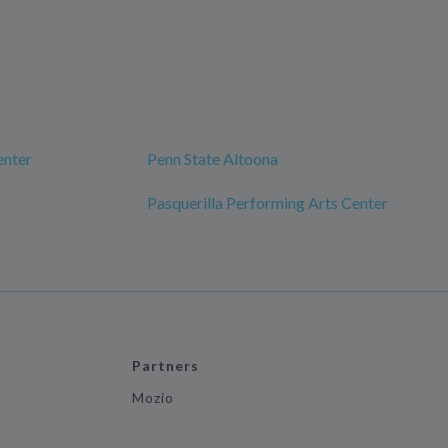
enter
Penn State Altoona
Pasquerilla Performing Arts Center
Partners
Mozio