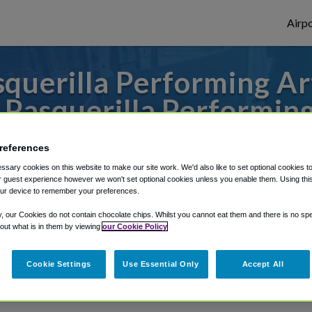
Airpo
querilla Performing Art
 Pasquerilla Performin
to or from Pittsburgh Airport, we've got 
references
sary cookies on this website to make our site work. We'd also like to set optional cookies t
 guest experience however we won't set optional cookies unless you enable them. Using this t
ur device to remember your preferences.
rough Shuttle Finder.
y, our Cookies do not contain chocolate chips. Whilst you cannot eat them and there is no spec
structions in our My Reservations area.
 out what is in them by viewing
our Cookie Policy
Cookie Settings
Use Essential Only
Accept All
g