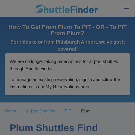
How To Get From Plum To PIT - OR - To PIT
From Plum?
For rides to or from Pittsburgh Airport, we've got it
covered!
We are no longer taking reservations for airport shuttles
through Shuttle Finder.
To manage an existing reservation, sign in and follow the
instructions in our My Reservations area.
Home
Airport Shuttles
PIT
Plum
Plum Shuttles Find