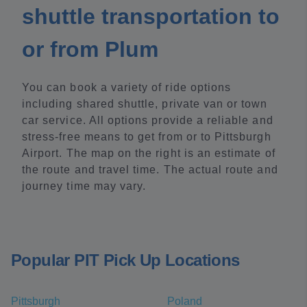
shuttle transportation to
or from Plum
You can book a variety of ride options
including shared shuttle, private van or town
car service. All options provide a reliable and
stress-free means to get from or to Pittsburgh
Airport. The map on the right is an estimate of
the route and travel time. The actual route and
journey time may vary.
Popular PIT Pick Up Locations
Pittsburgh
Poland