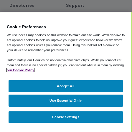
Directories
Support
Shuttles
Help
Shared Vans
About
Cookie Preferences
Private Vans
How It Works
We use necessary cookies on this website to make our site work. We'd also like to
Private Cars
Accessibility
set optional cookies to help us improve your guest experience however we won't
set optional cookies unless you enable them. Using this tool will set a cookie on
Coupons
Terms
your device to remember your preferences.
Privacy
Unfortunately, our Cookies do not contain chocolate chips. Whilst you cannot eat
Cookie Policy
them and there is no special hidden jar, you can find out what is in them by viewing
our Cookie Policy
Partners
Accept All
Mozio
Use Essential Only
Cookie Settings
©
2018 -
2026
Shuttlefinder.com. All rights reserved.
Suite 101A,
101 N Wacker Dr, Chicago, IL, 60606