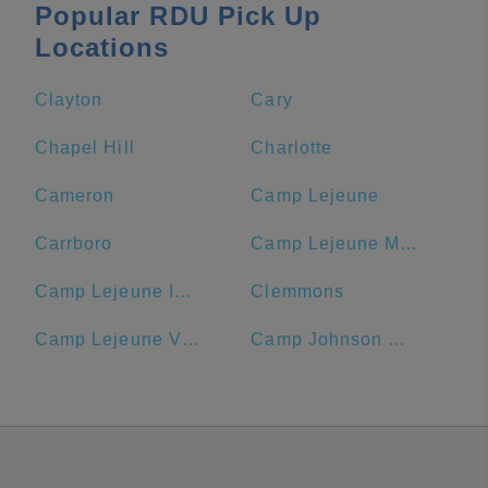
Popular RDU Pick Up
Locations
Clayton
Cary
Chapel Hill
Charlotte
Cameron
Camp Lejeune
Carrboro
Camp Lejeune MCB Commissary
Camp Lejeune ID Card Center
Clemmons
Camp Lejeune Visitors' Center
Camp Johnson Chow Hall