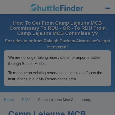
How To Get From Camp Lejeune MCB
Commissary To RDU - OR - To RDU From
Camp Lejeune MCB Commissary?
For rides to or from Raleigh Durham Airport, we've got
it covered!
We are no longer taking reservations for airport shuttles
through Shuttle Finder.
To manage an existing reservation, sign in and follow the
instructions in our My Reservations area.
Home
RDU
Camp Lejeune Mcb Commissary
Camp Lejeune MCB