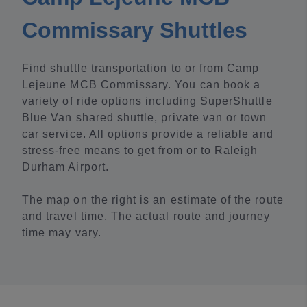
Commissary Shuttles
Find shuttle transportation to or from Camp
Lejeune MCB Commissary. You can book a
variety of ride options including SuperShuttle
Blue Van shared shuttle, private van or town
car service. All options provide a reliable and
stress-free means to get from or to Raleigh
Durham Airport.
The map on the right is an estimate of the route
and travel time. The actual route and journey
time may vary.