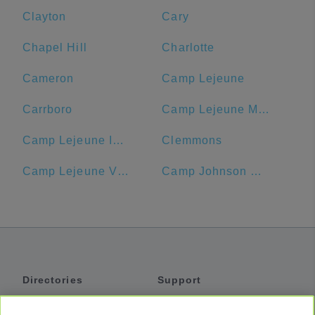
Clayton
Cary
Chapel Hill
Charlotte
Cameron
Camp Lejeune
Carrboro
Camp Lejeune MCB Commissary
Camp Lejeune ID Card Center
Clemmons
Camp Lejeune Visitors' Center
Camp Johnson Chow Hall
Directories
Support
Shuttles
Help