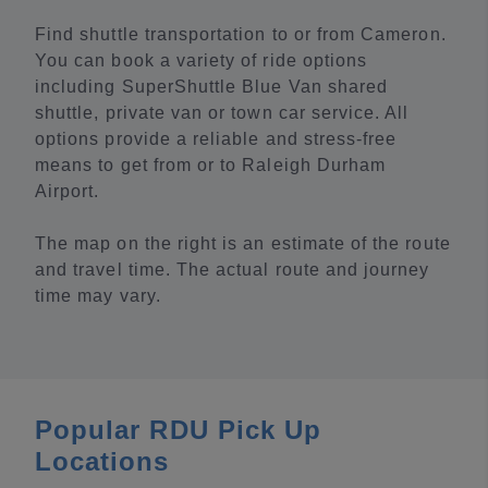
Find shuttle transportation to or from Cameron.
You can book a variety of ride options
including SuperShuttle Blue Van shared
shuttle, private van or town car service. All
options provide a reliable and stress-free
means to get from or to Raleigh Durham
Airport.
The map on the right is an estimate of the route
and travel time. The actual route and journey
time may vary.
Popular RDU Pick Up
Locations