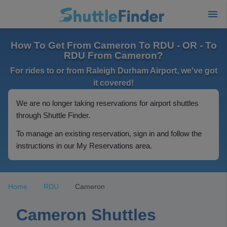
How To Get From Cameron To RDU - OR - To
RDU From Cameron?
For rides to or from Raleigh Durham Airport, we've got
it covered!
We are no longer taking reservations for airport shuttles
through Shuttle Finder.
To manage an existing reservation, sign in and follow the
instructions in our My Reservations area.
Home
RDU
Cameron
Cameron Shuttles