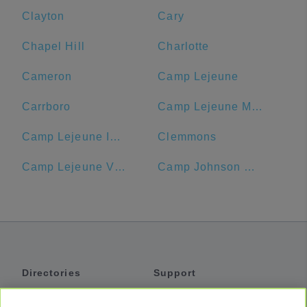
Clayton
Cary
Chapel Hill
Charlotte
Cameron
Camp Lejeune
Carrboro
Camp Lejeune MCB Commissary
Camp Lejeune ID Card Center
Clemmons
Camp Lejeune Visitors' Center
Camp Johnson Chow Hall
Directories
Support
Shuttles
Help