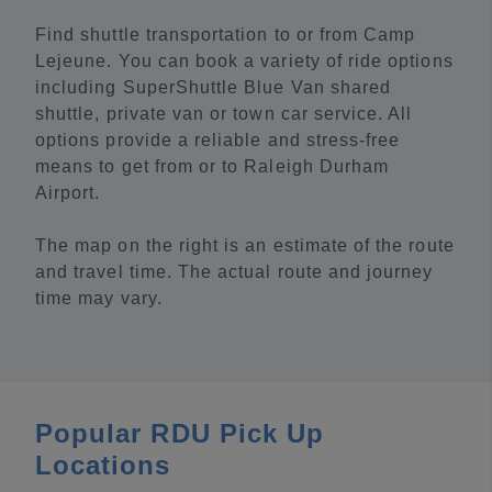
Find shuttle transportation to or from Camp
Lejeune. You can book a variety of ride options
including SuperShuttle Blue Van shared
shuttle, private van or town car service. All
options provide a reliable and stress-free
means to get from or to Raleigh Durham
Airport.
The map on the right is an estimate of the route
and travel time. The actual route and journey
time may vary.
Popular RDU Pick Up
Locations