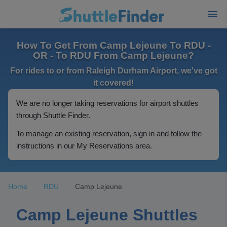
How To Get From Camp Lejeune To RDU -
OR - To RDU From Camp Lejeune?
For rides to or from Raleigh Durham Airport, we've got
it covered!
We are no longer taking reservations for airport shuttles
through Shuttle Finder.
To manage an existing reservation, sign in and follow the
instructions in our My Reservations area.
Home
RDU
Camp Lejeune
Camp Lejeune Shuttles