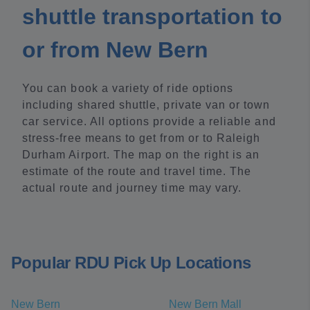
shuttle transportation to
or from New Bern
You can book a variety of ride options
including shared shuttle, private van or town
car service. All options provide a reliable and
stress-free means to get from or to Raleigh
Durham Airport. The map on the right is an
estimate of the route and travel time. The
actual route and journey time may vary.
Popular RDU Pick Up Locations
New Bern
New Bern Mall