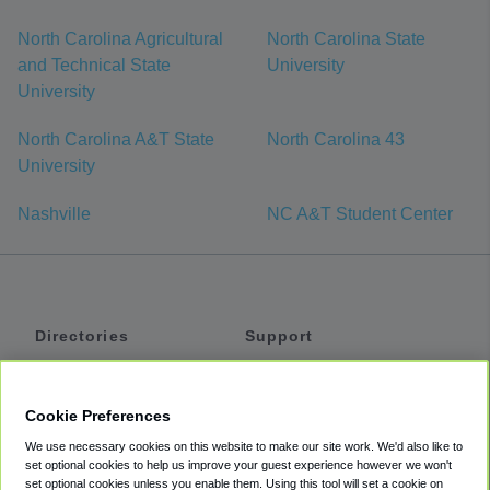
North Carolina Agricultural
North Carolina State
and Technical State
University
University
North Carolina A&T State
North Carolina 43
University
Nashville
NC A&T Student Center
Directories
Support
Shuttles
Help
Shared Vans
About
Cookie Preferences
Private Vans
How It Works
We use necessary cookies on this website to make our site work. We'd also like to
Private Cars
Accessibility
set optional cookies to help us improve your guest experience however we won't
set optional cookies unless you enable them. Using this tool will set a cookie on