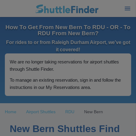
How To Get From New Bern To RDU - OR - To
RDU From New Bern?
For rides to or from Raleigh Durham Airport, we've got
it covered!
We are no longer taking reservations for airport shuttles
through Shuttle Finder.
To manage an existing reservation, sign in and follow the
instructions in our My Reservations area.
Home
Airport Shuttles
RDU
New Bern
New Bern Shuttles Find