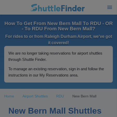
How To Get From New Bern Mall To RDU - OR
- To RDU From New Bern Mall?
For rides to or from Raleigh Durham Airport, we've got
it covered!
We are no longer taking reservations for airport shuttles
through Shuttle Finder.
To manage an existing reservation, sign in and follow the
instructions in our My Reservations area.
Home
Airport Shuttles
RDU
New Bern Mall
New Bern Mall Shuttles