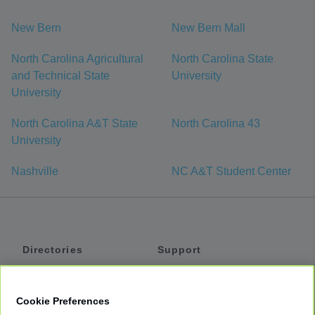
New Bern
New Bern Mall
North Carolina Agricultural
North Carolina State
and Technical State
University
University
North Carolina A&T State
North Carolina 43
University
Nashville
NC A&T Student Center
Directories
Support
Shuttles
Help
Shared Vans
About
Cookie Preferences
Private Vans
How It Works