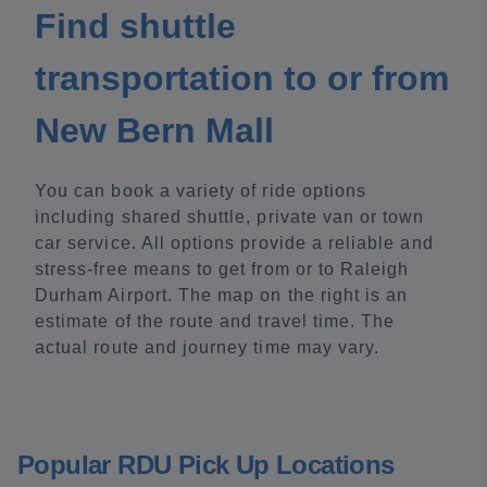
Find shuttle
transportation to or from
New Bern Mall
You can book a variety of ride options
including shared shuttle, private van or town
car service. All options provide a reliable and
stress-free means to get from or to Raleigh
Durham Airport. The map on the right is an
estimate of the route and travel time. The
actual route and journey time may vary.
Popular RDU Pick Up Locations