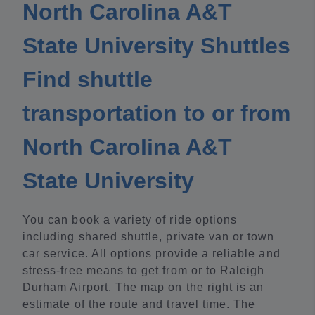
North Carolina A&T
State University Shuttles
Find shuttle
transportation to or from
North Carolina A&T
State University
You can book a variety of ride options
including shared shuttle, private van or town
car service. All options provide a reliable and
stress-free means to get from or to Raleigh
Durham Airport. The map on the right is an
estimate of the route and travel time. The