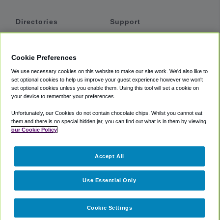
Directories
Support
Shuttles
Help
Shared Vans
About
Cookie Preferences
Private Vans
How It Works
We use necessary cookies on this website to make our site work. We'd also like to
Private Cars
Accessibility
set optional cookies to help us improve your guest experience however we won't
set optional cookies unless you enable them. Using this tool will set a cookie on
Coupons
Terms
your device to remember your preferences.
Privacy
Unfortunately, our Cookies do not contain chocolate chips. Whilst you cannot eat
Cookie Policy
them and there is no special hidden jar, you can find out what is in them by viewing
our Cookie Policy
Partners
Accept All
Mozio
Use Essential Only
Cookie Settings
©
2018 -
2026
Shuttlefinder.com. All rights reserved.
Suite 101A,