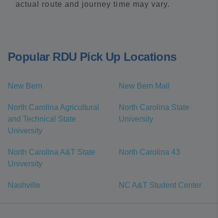
actual route and journey time may vary.
Popular RDU Pick Up Locations
New Bern
New Bern Mall
North Carolina Agricultural
North Carolina State
and Technical State
University
University
North Carolina A&T State
North Carolina 43
University
Nashville
NC A&T Student Center