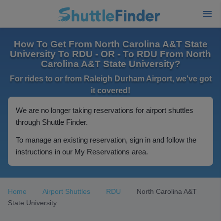
How To Get From North Carolina A&T State
University To RDU - OR - To RDU From North
Carolina A&T State University?
For rides to or from Raleigh Durham Airport, we've got
it covered!
We are no longer taking reservations for airport shuttles
through Shuttle Finder.
To manage an existing reservation, sign in and follow the
instructions in our My Reservations area.
Home
Airport Shuttles
RDU
North Carolina A&T
State University