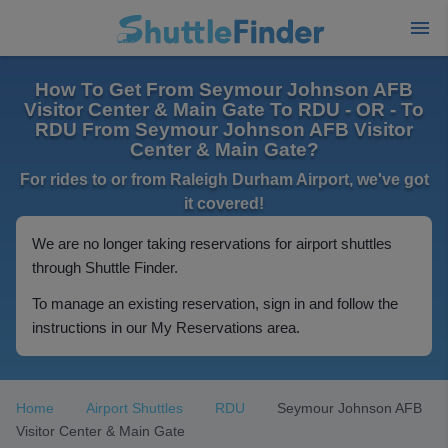
How To Get From Seymour Johnson AFB
Visitor Center & Main Gate To RDU - OR - To
RDU From Seymour Johnson AFB Visitor
Center & Main Gate?
For rides to or from Raleigh Durham Airport, we've got
it covered!
We are no longer taking reservations for airport shuttles
through Shuttle Finder.
To manage an existing reservation, sign in and follow the
instructions in our My Reservations area.
Home
Airport Shuttles
RDU
Seymour Johnson AFB
Visitor Center & Main Gate