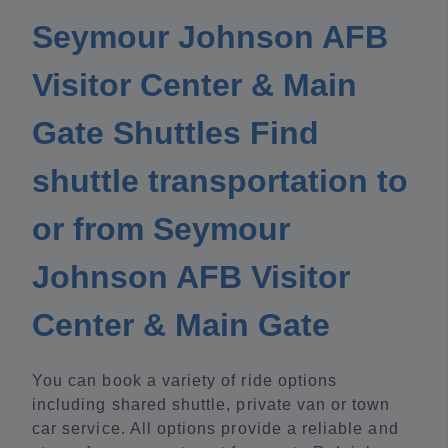
Seymour Johnson AFB
Visitor Center & Main
Gate Shuttles Find
shuttle transportation to
or from Seymour
Johnson AFB Visitor
Center & Main Gate
You can book a variety of ride options
including shared shuttle, private van or town
car service. All options provide a reliable and