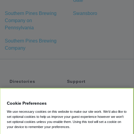
Gate
Southern Pines Brewing
Swansboro
Company on
Pennsylvania
Southern Pines Brewing
Company
Directories
Support
Shuttles
Help
Shared Vans
About
Cookie Preferences
Private Vans
How It Works
We use necessary cookies on this website to make our site work. We'd also like to
Private Cars
Accessibility
set optional cookies to help us improve your guest experience however we won't
set optional cookies unless you enable them. Using this tool will set a cookie on
Coupons
Terms
your device to remember your preferences.
Privacy