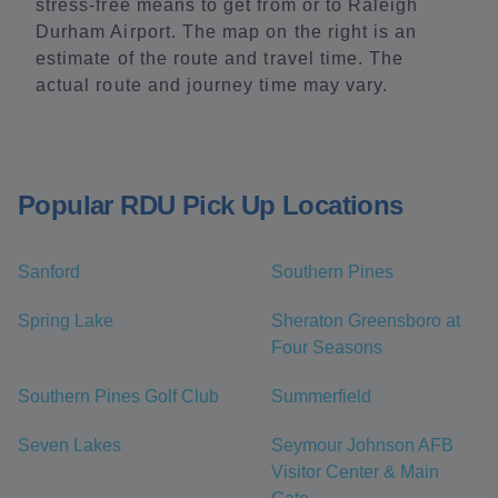
stress-free means to get from or to Raleigh
Durham Airport. The map on the right is an
estimate of the route and travel time. The
actual route and journey time may vary.
Popular RDU Pick Up Locations
Sanford
Southern Pines
Spring Lake
Sheraton Greensboro at
Four Seasons
Southern Pines Golf Club
Summerfield
Seven Lakes
Seymour Johnson AFB
Visitor Center & Main